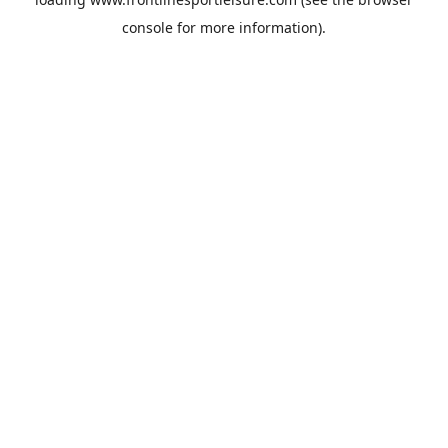
console
for more information).