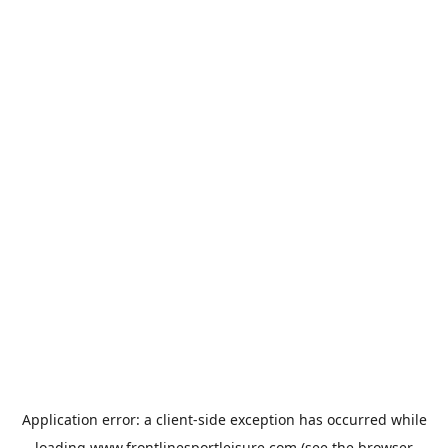
Application error: a
client
-side exception has occurred while
loading
www.frontlinesportleisure.com
(see the
browser