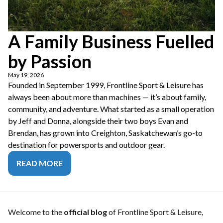
A Family Business Fuelled
by Passion
May 19, 2026
Founded in September 1999, Frontline Sport & Leisure has
always been about more than machines — it’s about family,
community, and adventure. What started as a small operation
by Jeff and Donna, alongside their two boys Evan and
Brendan, has grown into Creighton, Saskatchewan’s go-to
destination for powersports and outdoor gear.
READ MORE
Welcome to the
official blog
of Frontline Sport & Leisure,