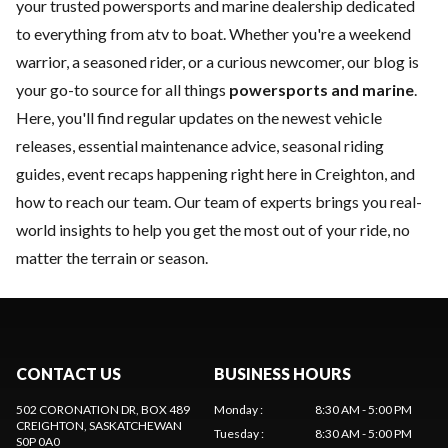
your trusted powersports and marine dealership dedicated
to everything from atv to boat. Whether you're a weekend
warrior, a seasoned rider, or a curious newcomer, our blog is
your go-to source for all things
powersports and marine
.
Here, you'll find regular updates on the
newest vehicle
releases, essential
maintenance
advice, seasonal riding
guides, event recaps happening right here in Creighton, and
how to
reach our team
. Our team of experts brings you real-
world insights to help you get the most out of your ride, no
matter the terrain or season.
CONTACT US
BUSINESS HOURS
502 CORONATION DR, BOX 489
Monday
:
8:30 AM - 5:00 PM
CREIGHTON
, SASKATCHEWAN
Tuesday
:
8:30 AM - 5:00 PM
S0P 0A0