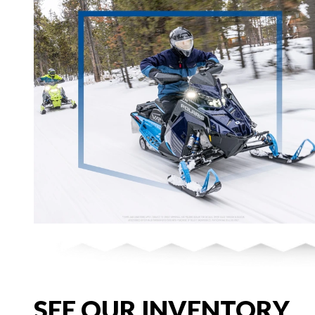
SEE OUR INVENTORY