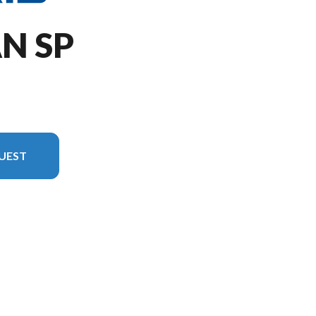
AN SP
UEST
version in the image is the 650 Titan SP 155