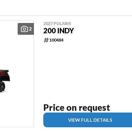
2027 POLARIS
2
200 INDY
100484
Price on request
VIEW FULL DETAILS