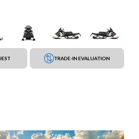
UEST
TRADE-IN EVALUATION