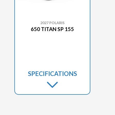
2027 POLARIS
650 TITAN SP 155
SPECIFICATIONS