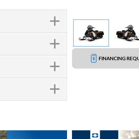
FINANCING REQ