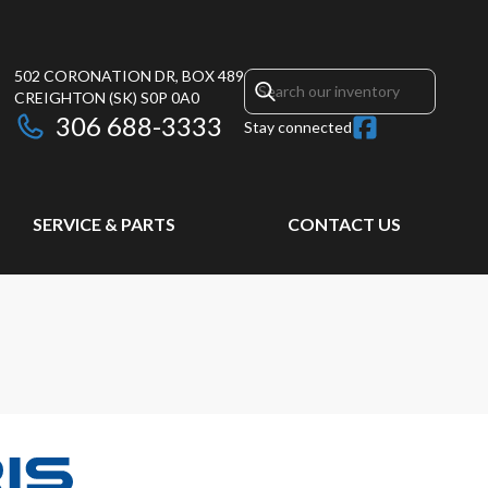
502 CORONATION DR, BOX 489
CREIGHTON
(SK)
S0P 0A0
306 688-3333
Stay connected
SERVICE & PARTS
CONTACT US