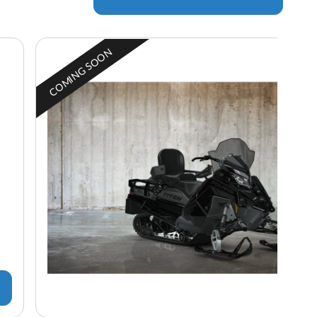
COMING SOON