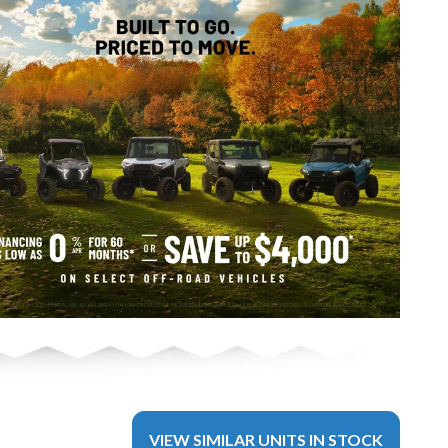
VIEW SIMILAR UNITS IN STOCK