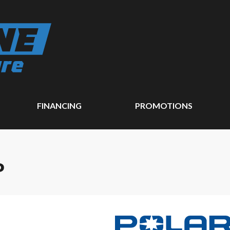
FINANCING
PROMOTIONS
P