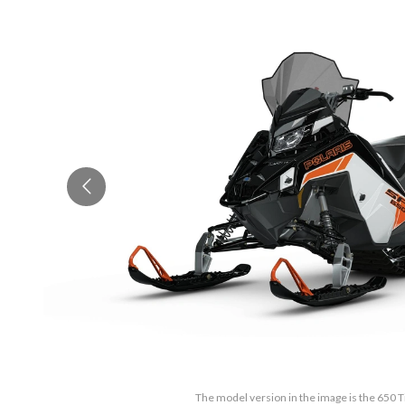
The model version in the image is the 650 T