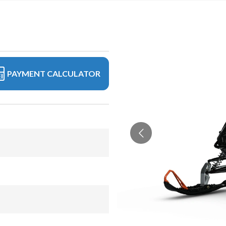
PAYMENT CALCULATOR