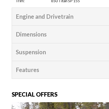
Trim
:
650 Titan SP 155
Engine and Drivetrain
Dimensions
Suspension
Features
SPECIAL OFFERS