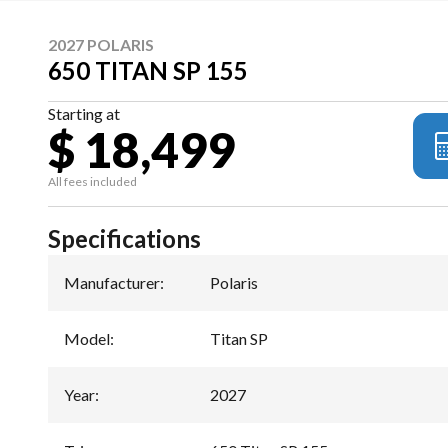
2027 POLARIS
650 TITAN SP 155
Starting at
$ 18,499
All fees included
Specifications
Manufacturer
:
Polaris
Model
:
Titan SP
Year
:
2027