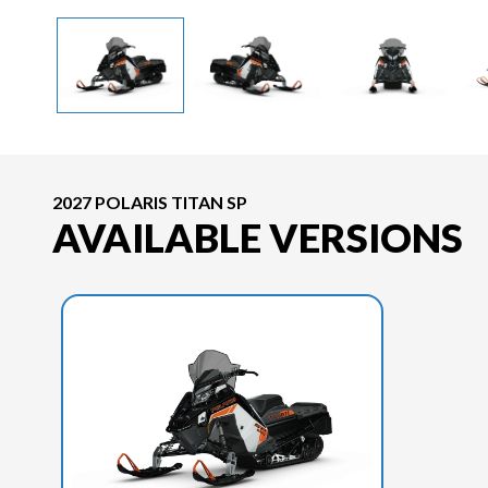
2027 POLARIS TITAN SP
AVAILABLE VERSIONS