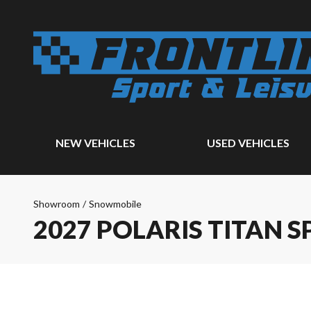
NEW VEHICLES
USED VEHICLES
Showroom
/
Snowmobile
2027 POLARIS TITAN S