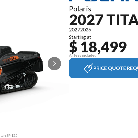
Polaris
2027 TIT
2027
2026
Starting at
$ 18,499
All fees included
PRICE QUOTE REQ
itan SP 155
The model 