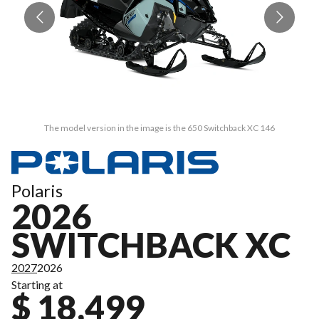
The model version in the image is the 650 Switchback XC 146
Polaris
2026
SWITCHBACK XC
2027
2026
Starting at
$ 18,499