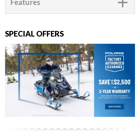
Features
SPECIAL OFFERS