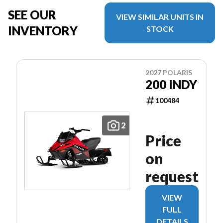
SEE OUR
VIEW SIMILAR UNITS IN
INVENTORY
STOCK
2027 POLARIS
200 INDY
100484
2
Price
on
request
VIEW
FULL
DETAILS