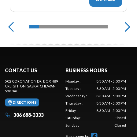
CONTACT US
BUSINESS HOURS
502 CORONATION DR, BOX 489
Monday
:
8:30 AM - 5:00 PM
CREIGHTON
, SASKATCHEWAN
Tuesday
:
8:30 AM - 5:00 PM
S0P 0A0
Wednesday
:
8:30 AM - 5:00 PM
DIRECTIONS
Thursday
:
8:30 AM - 5:00 PM
Friday
:
8:30 AM - 5:00 PM
306 688-3333
Saturday
:
Closed
Sunday
:
Closed
Stay connected