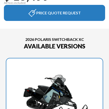
All fees included
PRICE QUOTE REQUEST
2026 POLARIS SWITCHBACK XC
AVAILABLE VERSIONS