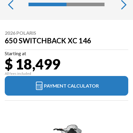
2026 POLARIS
650 SWITCHBACK XC 146
Starting at
$ 18,499
All fees included
PAYMENT CALCULATOR