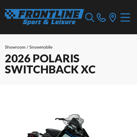
Showroom
/
Snowmobile
2026 POLARIS
SWITCHBACK XC