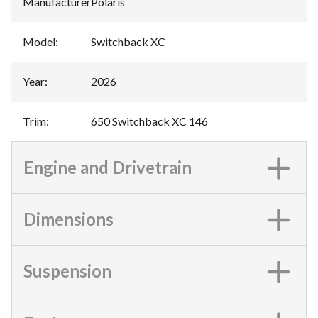
Manufacturer
:
Polaris
Model
:
Switchback XC
Year
:
2026
Trim
:
650 Switchback XC 146
Engine and Drivetrain
Dimensions
Suspension