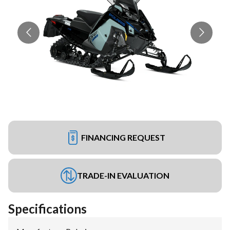
FINANCING REQUEST
TRADE-IN EVALUATION
Specifications