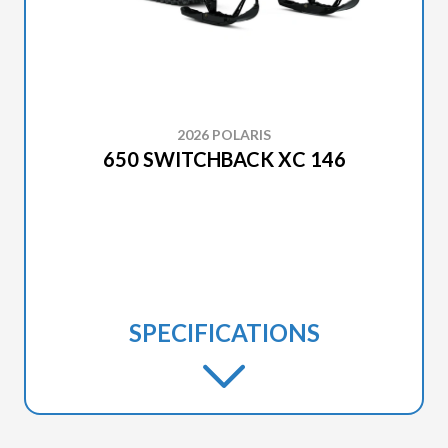
2026 POLARIS
650 SWITCHBACK XC 146
SPECIFICATIONS