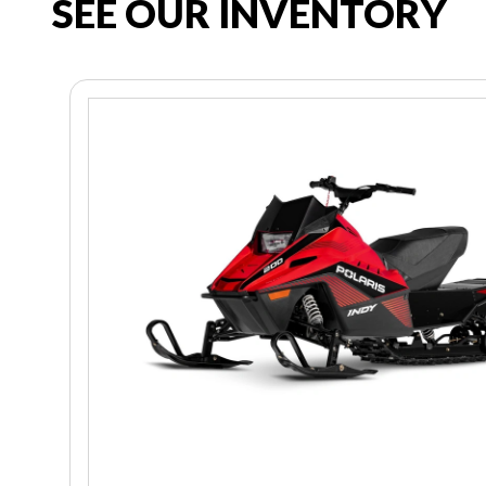
SEE OUR INVENTORY