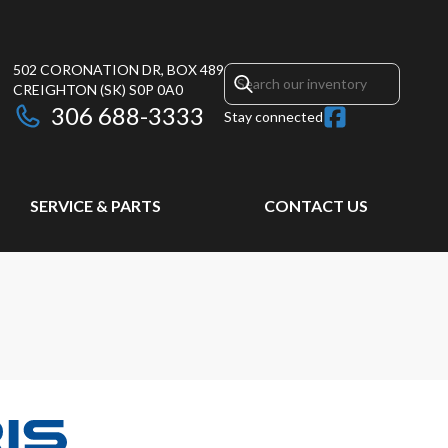
502 CORONATION DR, BOX 489
CREIGHTON
(SK)
S0P 0A0
306 688-3333
Stay connected
SERVICE & PARTS
CONTACT US