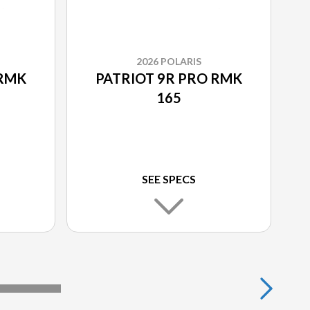
2026 POLARIS
 RMK
PATRIOT 9R PRO RMK
165
SEE SPECS