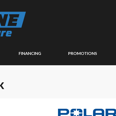
FINANCING
PROMOTIONS
K