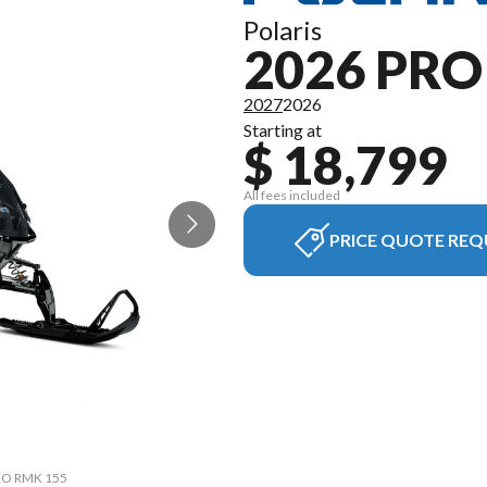
Polaris
2026 PR
2027
2026
Starting at
$ 18,799
All fees included
PRICE QUOTE REQ
PRO RMK 155
The model 