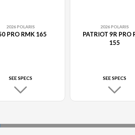
2026 POLARIS
2026 POLARIS
50 PRO RMK 165
PATRIOT 9R PRO
155
SEE SPECS
SEE SPECS