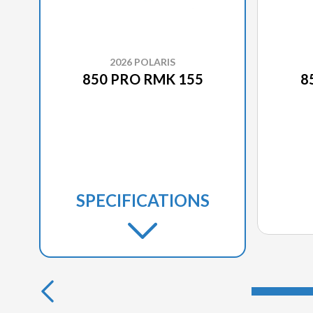
2026 POLARIS
850 PRO RMK 155
8
SPECIFICATIONS