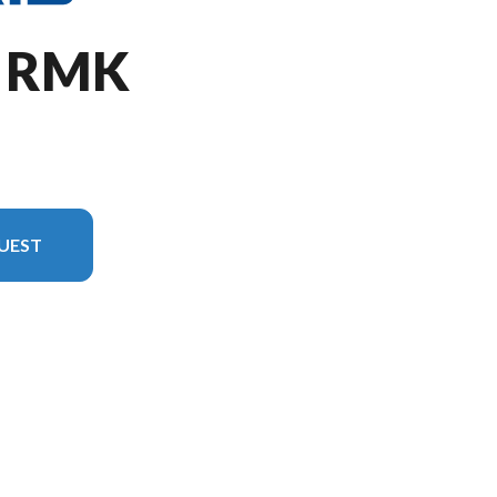
O RMK
UEST
version in the image is the 850 PRO RMK 155