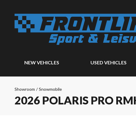
NEW VEHICLES
USED VEHICLES
Showroom
/
Snowmobile
2026 POLARIS PRO RM