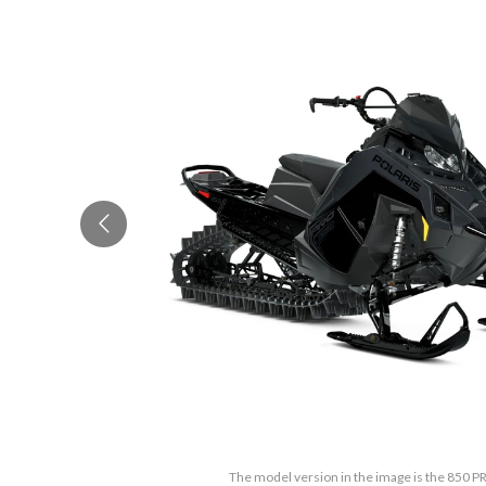
The model version in the image is the 850 