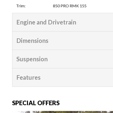
Trim
:
850 PRO RMK 155
Engine and Drivetrain
Dimensions
Suspension
Features
SPECIAL OFFERS