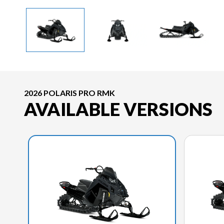
2026 POLARIS PRO RMK
AVAILABLE VERSIONS