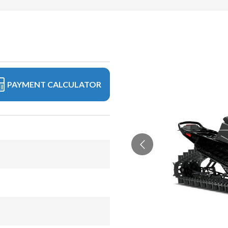
PAYMENT CALCULATOR