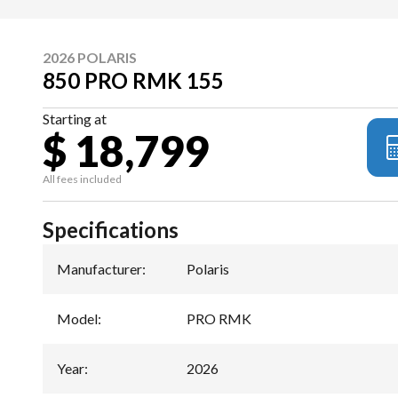
2026 POLARIS
850 PRO RMK 155
Starting at
$ 18,799
All fees included
Specifications
Manufacturer
:
Polaris
Model
:
PRO RMK
Year
:
2026