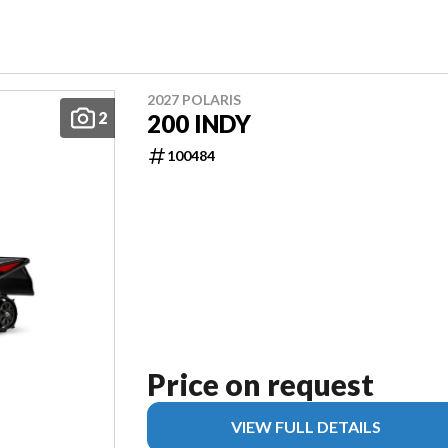
2027 POLARIS
2
200 INDY
100484
Price on request
VIEW FULL DETAILS