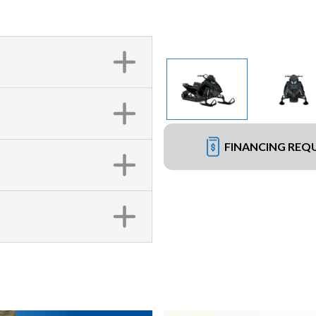
FINANCING REQ