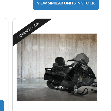
VIEW SIMILAR UNITS IN STOCK
COMING SOON