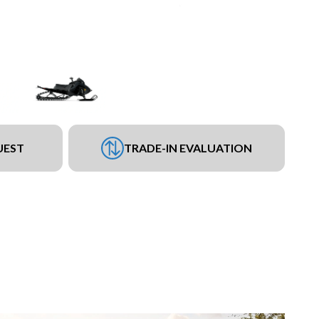
UEST
TRADE-IN EVALUATION