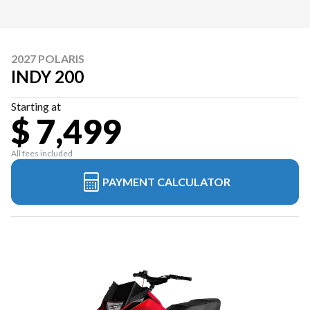
2027 POLARIS
INDY 200
Starting at
$ 7,499
All fees included
PAYMENT CALCULATOR