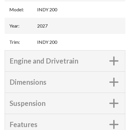
Model
:
INDY 200
Year
:
2027
Trim
:
INDY 200
Engine and Drivetrain
Dimensions
Suspension
Features