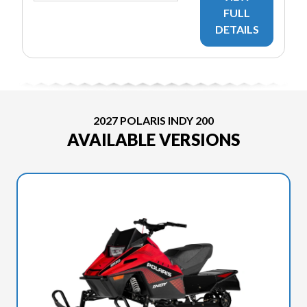
FULL
DETAILS
2027 POLARIS INDY 200
AVAILABLE VERSIONS