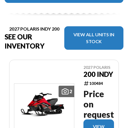
2027 POLARIS INDY 200
VIEW ALL UNITS IN
SEE OUR
STOCK
INVENTORY
2027 POLARIS
200 INDY
100484
2
Price
on
request
VIEW