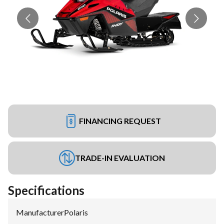
FINANCING REQUEST
TRADE-IN EVALUATION
Specifications
Manufacturer
:
Polaris