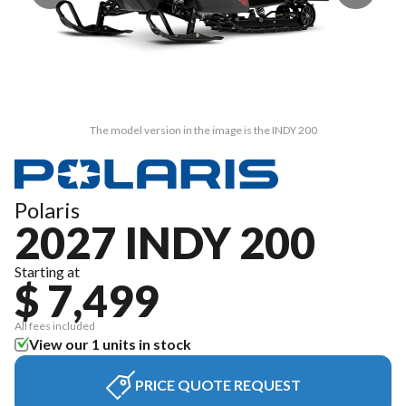
The model version in the image is the INDY 200
Polaris
2027 INDY 200
Starting at
$ 7,499
All fees included
View our 1 units in stock
PRICE QUOTE REQUEST