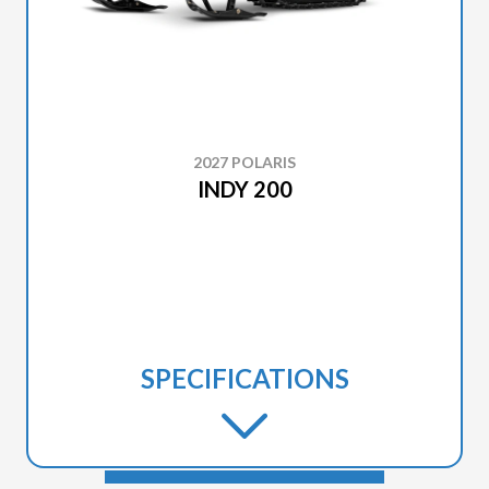
2027 POLARIS
INDY 200
SPECIFICATIONS