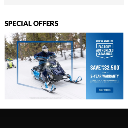
SPECIAL OFFERS