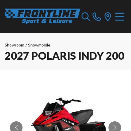
Showroom
/
Snowmobile
2027 POLARIS INDY 200