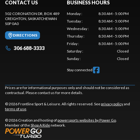
CONTACT US
BUSINESS HOURS
502 CORONATION DR, BOX 489
Monday
:
8:30 AM - 5:00 PM
CREIGHTON
, SASKATCHEWAN
Tuesday
:
8:30 AM - 5:00 PM
S0P 0A0
Wednesday
:
8:30 AM - 5:00 PM
DIRECTIONS
Thursday
:
8:30 AM - 5:00 PM
Friday
:
8:30 AM - 5:00 PM
306 688-3333
Saturday
:
Closed
Sunday
:
Closed
Stay connected
Prices are for informational purposes only and should not be considered as
contractual. Please contact us for more details.
© 2026 Frontline Sport & Leisure. All rights reserved. See
privacy policy
and
terms of use
.
© 2026 Creation and hosting of
powersports websites by Power Go
.
Member of the
Shop A Ride
network.