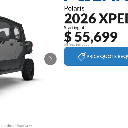
Polaris
2026 XPE
Starting at
$ 55,699
All fees included
PRICE QUOTE REQ
 NorthStar Slate Gray
The model version in