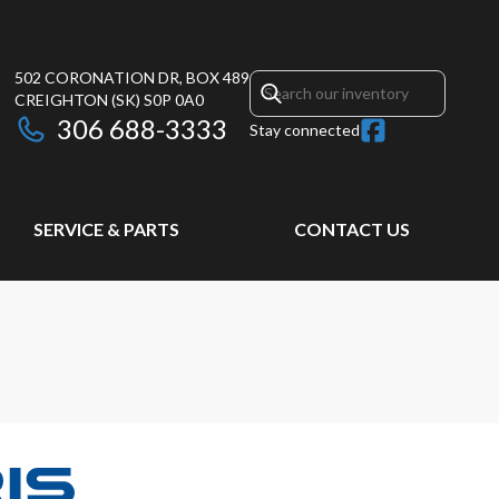
502 CORONATION DR, BOX 489
CREIGHTON
(SK)
S0P 0A0
306 688-3333
Stay connected
SERVICE & PARTS
CONTACT US