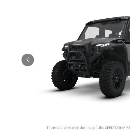
The model version in the image is the XPEDITION XP 5