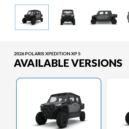
2026 POLARIS XPEDITION XP 5
AVAILABLE VERSIONS