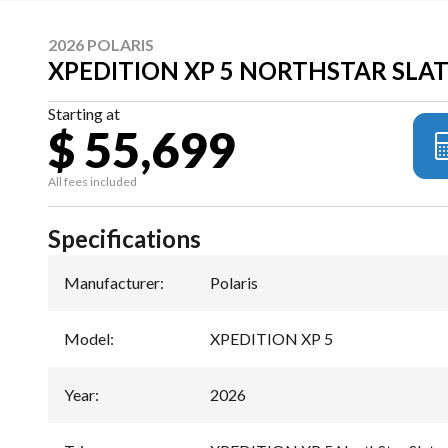
2026 POLARIS
XPEDITION XP 5 NORTHSTAR SLA
Starting at
$ 55,699
All fees included
Specifications
Manufacturer
:
Polaris
Model
:
XPEDITION XP 5
Year
:
2026