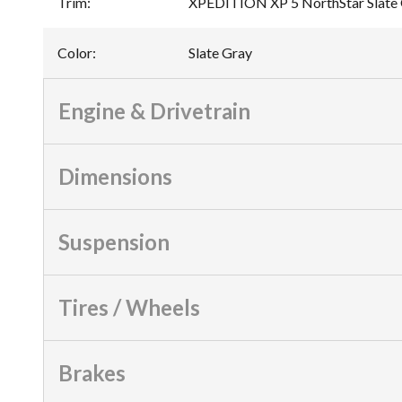
Trim
:
XPEDITION XP 5 NorthStar Slate
Color
:
Slate Gray
Engine & Drivetrain
Dimensions
Suspension
Tires / Wheels
Brakes