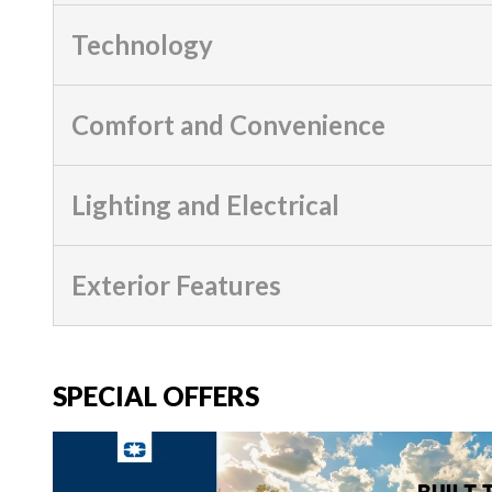
Technology
Comfort and Convenience
Lighting and Electrical
Exterior Features
SPECIAL OFFERS