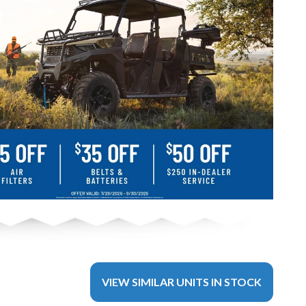
VIEW SIMILAR UNITS IN STOCK