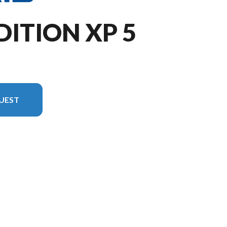
DITION XP 5
UEST
 the image is the XPEDITION XP 5 NorthStar Slate Gray