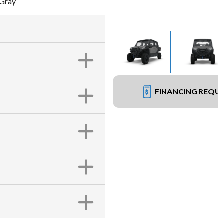
 Gray
FINANCING REQ