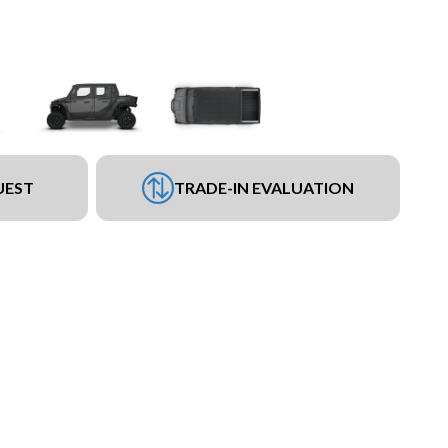
UEST
TRADE-IN EVALUATION