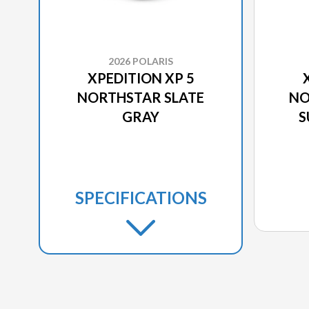
2026 POLARIS
XPEDITION XP 5
NORTHSTAR SLATE
NO
GRAY
S
SPECIFICATIONS