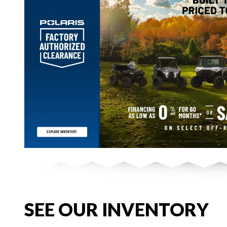
SEE OUR INVENTORY