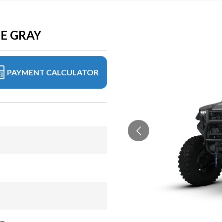
TE GRAY
PAYMENT CALCULATOR