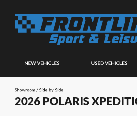
NEW VEHICLES
USED VEHICLES
Showroom
/
Side-by-Side
2026 POLARIS XPEDITI