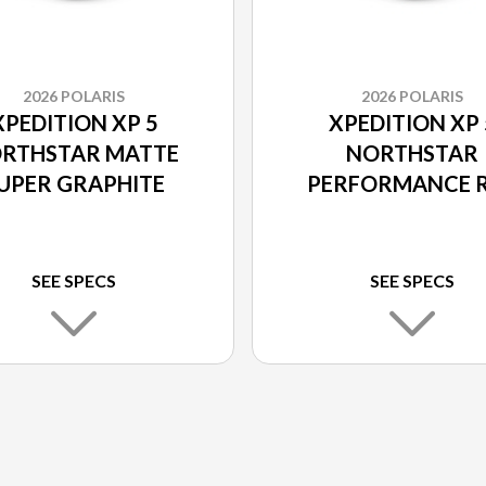
2026 POLARIS
2026 POLARIS
XPEDITION XP 5
XPEDITION XP 
RTHSTAR MATTE
NORTHSTAR
UPER GRAPHITE
PERFORMANCE 
SEE SPECS
SEE SPECS