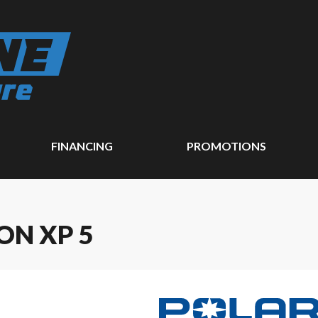
FINANCING
PROMOTIONS
ON XP 5