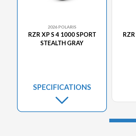
2026 POLARIS
RZR XP S 4 1000 SPORT
RZR 
STEALTH GRAY
SPECIFICATIONS