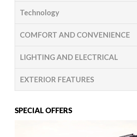
Technology
COMFORT AND CONVENIENCE
LIGHTING AND ELECTRICAL
EXTERIOR FEATURES
SPECIAL OFFERS