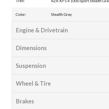
Trim
:
RZR XP S 4 1000 Sport Stealth Gra
Color
:
Stealth Gray
Engine & Drivetrain
Dimensions
Suspension
Wheel & Tire
Brakes