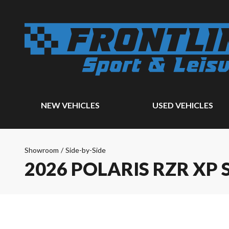
NEW VEHICLES
USED VEHICLES
Showroom
/
Side-by-Side
2026 POLARIS RZR XP S