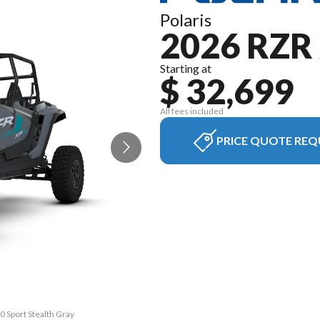
Polaris
2026 RZR 
Starting at
$ 32,699
All fees included
PRICE QUOTE REQ
0 Sport Stealth Gray
The model version i