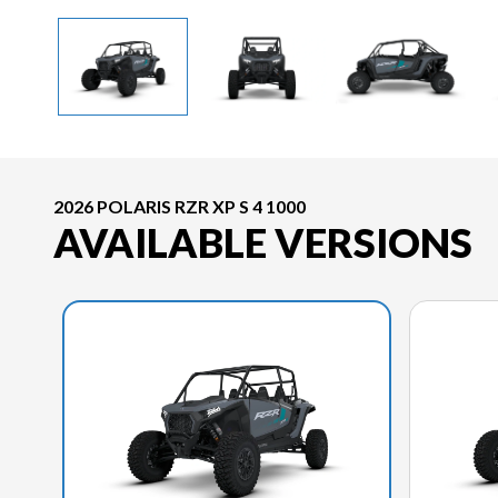
2026 POLARIS RZR XP S 4 1000
AVAILABLE VERSIONS