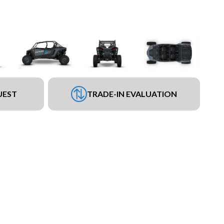
UEST
TRADE-IN EVALUATION