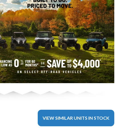
VIEW SIMILAR UNITS IN STOCK