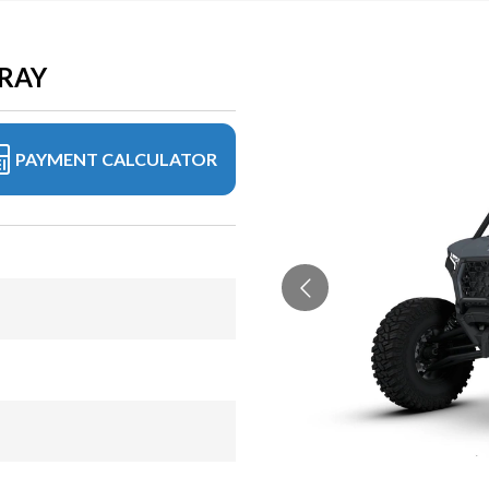
GRAY
PAYMENT CALCULATOR