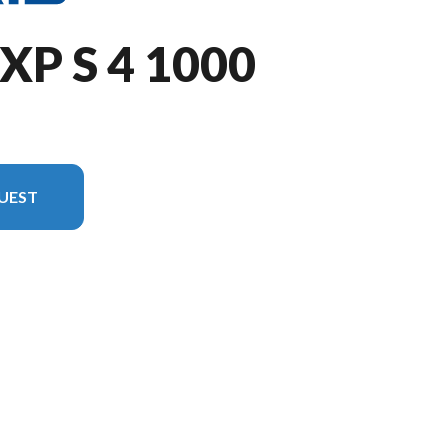
XP S 4 1000
UEST
n the image is the RZR XP S 4 1000 Sport Stealth Gray