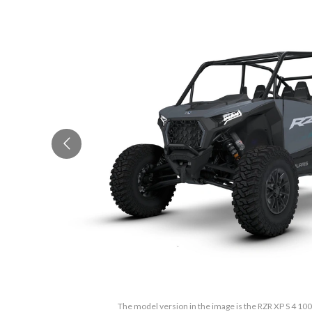
The model version in the image is the RZR XP S 4 100