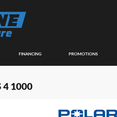
FINANCING
PROMOTIONS
 4 1000