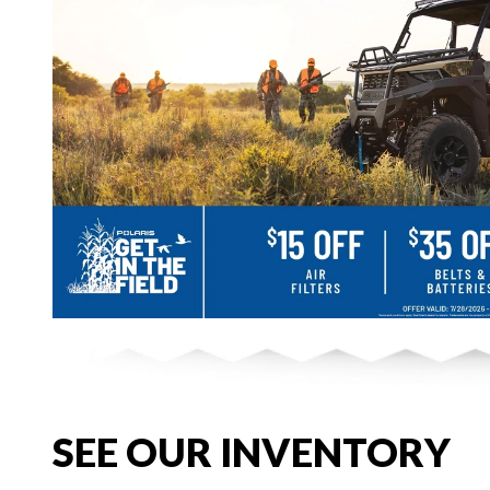
SEE OUR INVENTORY