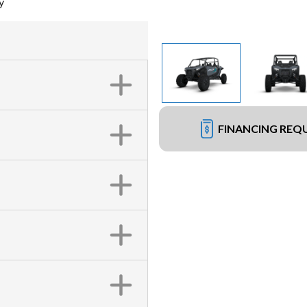
y
FINANCING REQ