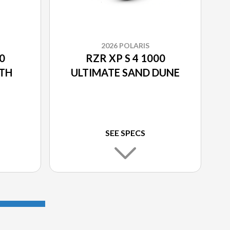
2026 POLARIS
0
RZR XP S 4 1000
LTH
ULTIMATE SAND DUNE
SEE SPECS