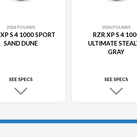
2026 POLARIS
2026 POLARIS
XP S 4 1000 SPORT
RZR XP S 4 100
SAND DUNE
ULTIMATE STEA
GRAY
SEE SPECS
SEE SPECS