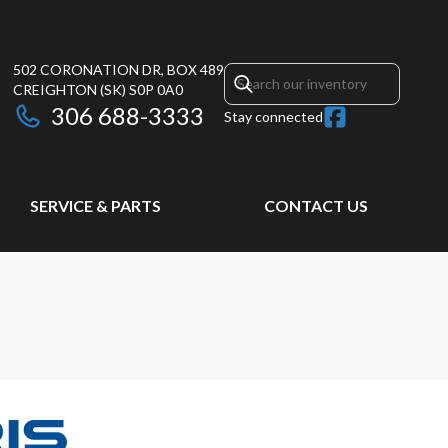
502 CORONATION DR, BOX 489
CREIGHTON
(SK)
S0P 0A0
306 688-3333
Stay connected
SERVICE & PARTS
CONTACT US