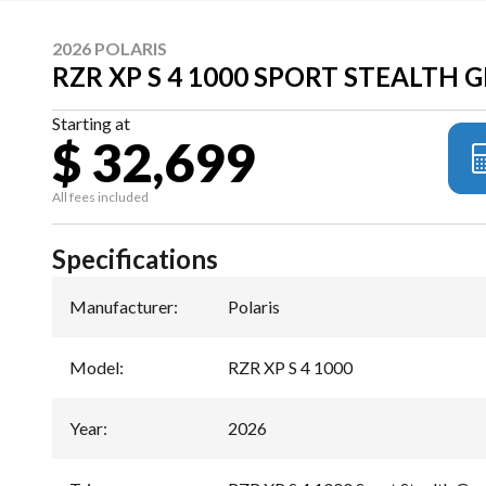
2026 POLARIS
RZR XP S 4 1000 SPORT STEALTH 
Starting at
$ 32,699
All fees included
Specifications
Manufacturer
:
Polaris
Model
:
RZR XP S 4 1000
Year
:
2026