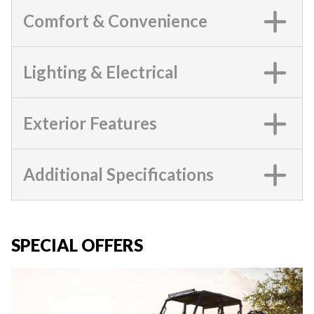
Comfort & Convenience
Lighting & Electrical
Exterior Features
Additional Specifications
SPECIAL OFFERS