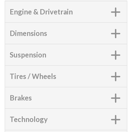
Engine & Drivetrain
Dimensions
Suspension
Tires / Wheels
Brakes
Technology