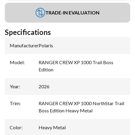
TRADE-IN EVALUATION
Specifications
Manufacturer
:
Polaris
Model
:
RANGER CREW XP 1000 Trail Boss
Edition
Year
:
2026
Trim
:
RANGER CREW XP 1000 NorthStar Trail
Boss Edition Heavy Metal
Color
:
Heavy Metal