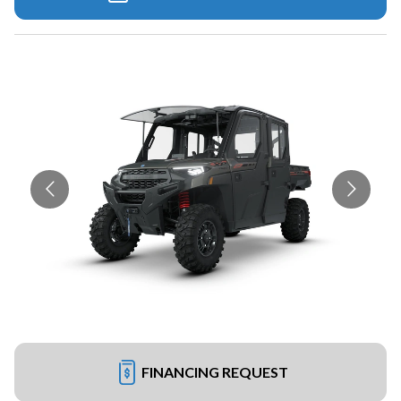
FINANCING REQUEST