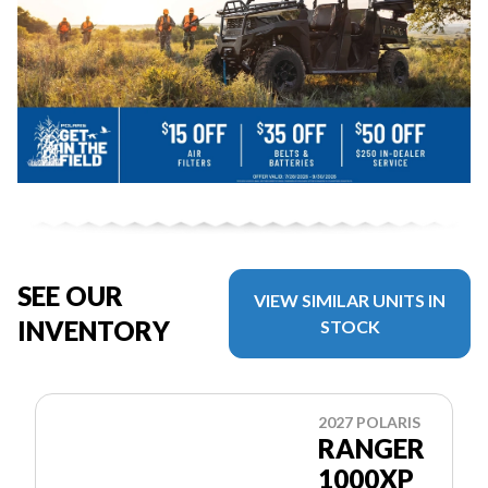
SEE OUR
VIEW SIMILAR UNITS IN
INVENTORY
STOCK
2027 POLARIS
RANGER
1000XP