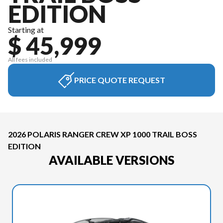
EDITION
Starting at
$ 45,999
All fees included
PRICE QUOTE REQUEST
2026 POLARIS RANGER CREW XP 1000 TRAIL BOSS
EDITION
AVAILABLE VERSIONS