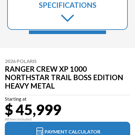
SPECIFICATIONS
2026 POLARIS
RANGER CREW XP 1000
NORTHSTAR TRAIL BOSS EDITION
HEAVY METAL
Starting at
$ 45,999
All fees included
PAYMENT CALCULATOR