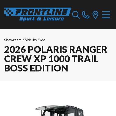
Showroom
/
Side-by-Side
2026 POLARIS RANGER
CREW XP 1000 TRAIL
BOSS EDITION