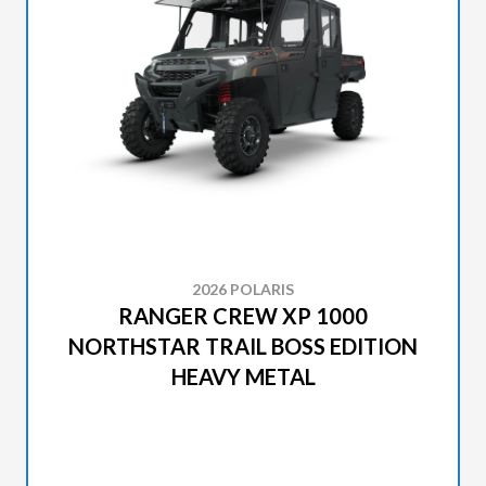
2026 POLARIS
RANGER CREW XP 1000
NORTHSTAR TRAIL BOSS EDITION
HEAVY METAL