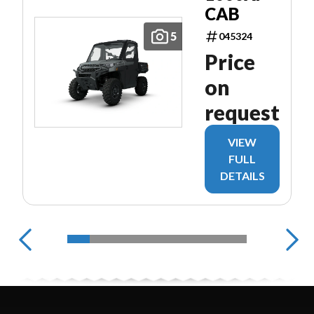
CAB
5
045324
Price
on
request
VIEW
FULL
DETAILS