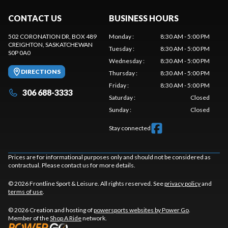
CONTACT US
BUSINESS HOURS
502 CORONATION DR, BOX 489
Monday
:
8:30 AM - 5:00 PM
CREIGHTON
, SASKATCHEWAN
Tuesday
:
8:30 AM - 5:00 PM
S0P 0A0
Wednesday
:
8:30 AM - 5:00 PM
DIRECTIONS
Thursday
:
8:30 AM - 5:00 PM
Friday
:
8:30 AM - 5:00 PM
306 688-3333
Saturday
:
Closed
Sunday
:
Closed
Stay connected
Prices are for informational purposes only and should not be considered as
contractual. Please contact us for more details.
© 2026 Frontline Sport & Leisure. All rights reserved. See
privacy policy
and
terms of use
.
© 2026 Creation and hosting of
powersports websites by Power Go
.
Member of the
Shop A Ride
network.