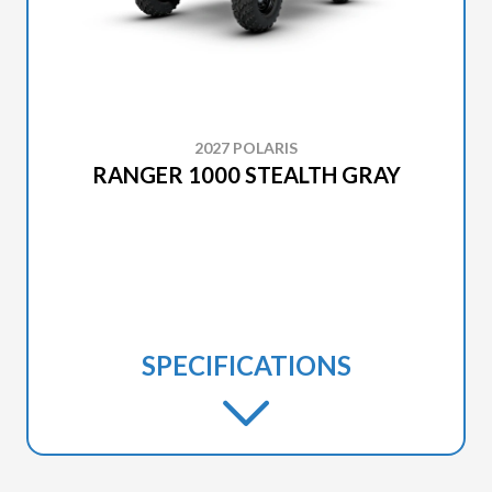
2027 POLARIS
RANGER 1000 STEALTH GRAY
SPECIFICATIONS