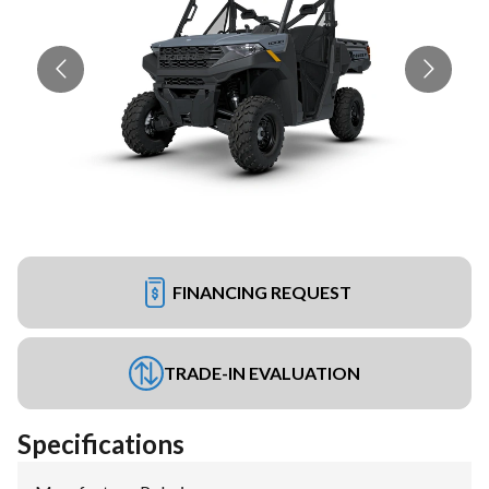
FINANCING REQUEST
TRADE-IN EVALUATION
Specifications