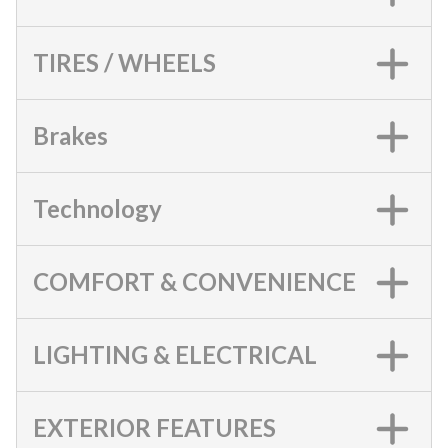
TIRES / WHEELS
Brakes
Technology
COMFORT & CONVENIENCE
LIGHTING & ELECTRICAL
EXTERIOR FEATURES