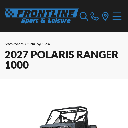
Showroom
/
Side-by-Side
2027 POLARIS RANGER
1000