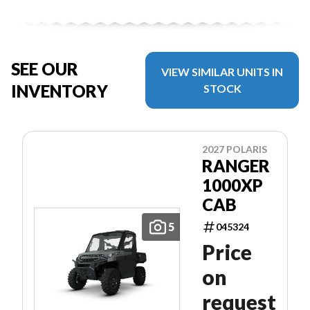
SEE OUR
VIEW SIMILAR UNITS IN
INVENTORY
STOCK
2027 POLARIS
RANGER
1000XP
CAB
5
045324
Price
on
request