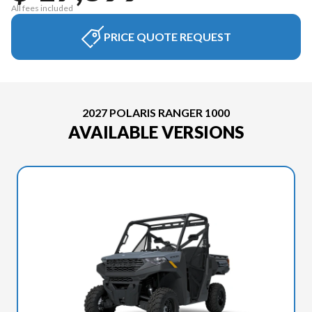
All fees included
PRICE QUOTE REQUEST
2027 POLARIS RANGER 1000
AVAILABLE VERSIONS