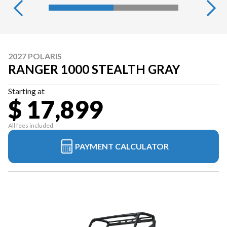
2027 POLARIS
RANGER 1000 STEALTH GRAY
Starting at
$ 17,899
All fees included
PAYMENT CALCULATOR