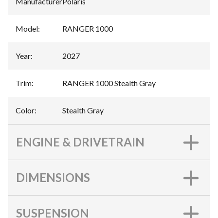
Manufacturer
:
Polaris
Model
:
RANGER 1000
Year
:
2027
Trim
:
RANGER 1000 Stealth Gray
Color
:
Stealth Gray
ENGINE & DRIVETRAIN
DIMENSIONS
SUSPENSION