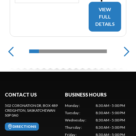
VIEW
FULL
DETAILS
CONTACT US
BUSINESS HOURS
502 CORONATION DR, BOX 489
Monday
:
8:30 AM - 5:00 PM
CREIGHTON
, SASKATCHEWAN
Tuesday
:
8:30 AM - 5:00 PM
S0P 0A0
Wednesday
:
8:30 AM - 5:00 PM
DIRECTIONS
Thursday
:
8:30 AM - 5:00 PM
Friday
:
8:30 AM - 5:00 PM