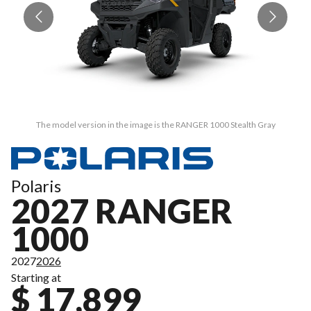
The model version in the image is the RANGER 1000 Stealth Gray
Polaris
2027 RANGER
1000
2027
2026
Starting at
$ 17,899