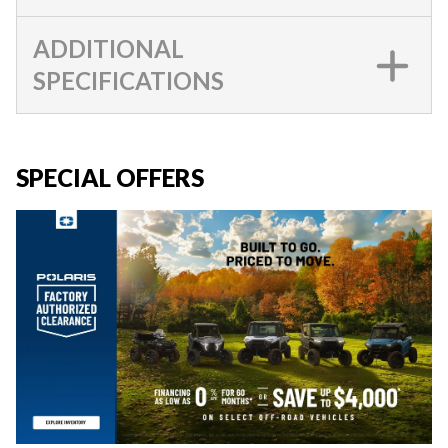
ADDITIONAL
SPECIFICATIONS
SPECIAL OFFERS