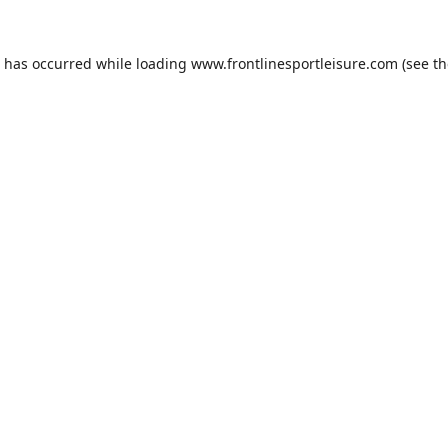
n has occurred while loading
www.frontlinesportleisure.com
(see th