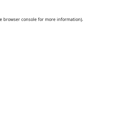
e
browser console
for more information).