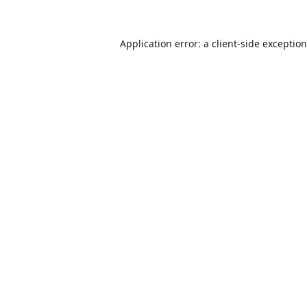
Application error: a
client
-side exceptio