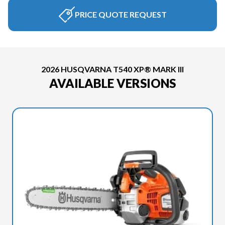
PRICE QUOTE REQUEST
2026 HUSQVARNA T540 XP® MARK III
AVAILABLE VERSIONS