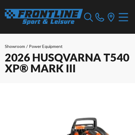
Showroom
/
Power Equipment
2026 HUSQVARNA T540
XP® MARK III