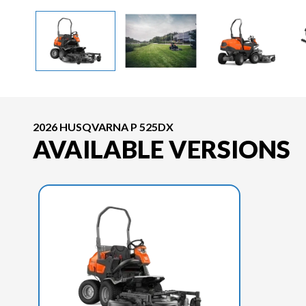
2026 HUSQVARNA P 525DX
AVAILABLE VERSIONS