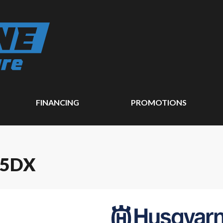
FINANCING
PROMOTIONS
25DX