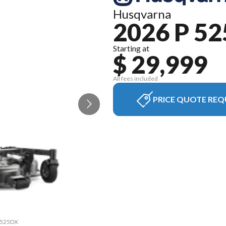
Husqvarna
2026 P 5
Starting at
$ 29,999
All fees included
PRICE QUOTE REQ
P 525DX
The mo