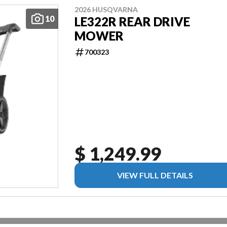
2026 HUSQVARNA
10
LE322R REAR DRIVE
MOWER
700323
$ 1,249.99
VIEW FULL DETAILS