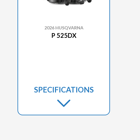
2026 HUSQVARNA
P 525DX
SPECIFICATIONS