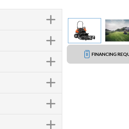
FINANCING REQ