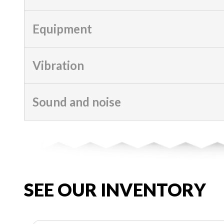
Equipment
Vibration
Sound and noise
SEE OUR INVENTORY