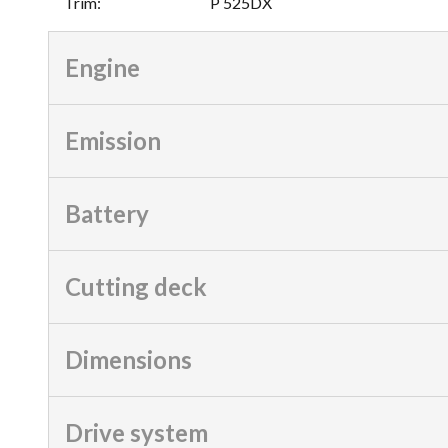
Trim
:
P 525DX
Engine
Emission
Battery
Cutting deck
Dimensions
Drive system