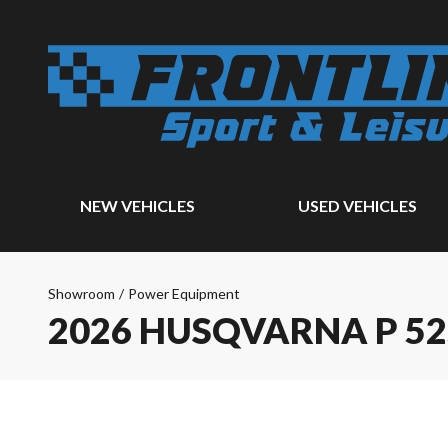
NEW VEHICLES
USED VEHICLES
Showroom
/
Power Equipment
2026 HUSQVARNA P 5