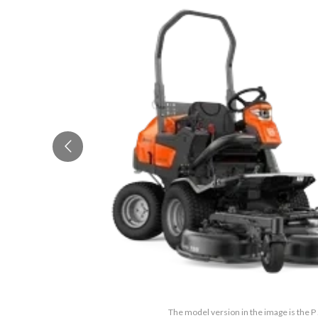
The model version in the image is the 