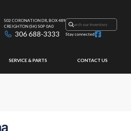
502 CORONATION DR, BOX 489
CREIGHTON
(SK)
S0P 0A0
306 688-3333
Stay connected
SERVICE & PARTS
CONTACT US