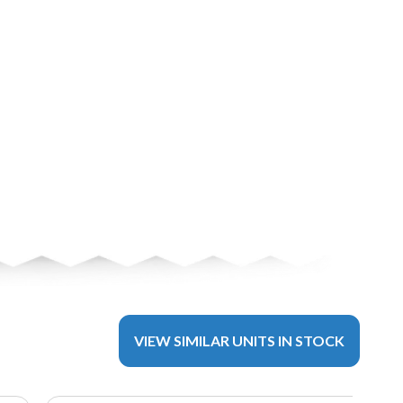
VIEW SIMILAR UNITS IN STOCK