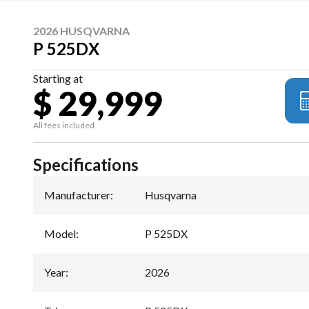
2026 HUSQVARNA
P 525DX
Starting at
$ 29,999
All fees included
Specifications
Manufacturer
:
Husqvarna
Model
:
P 525DX
Year
:
2026