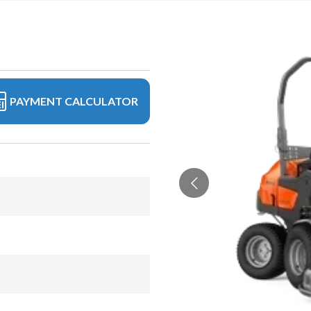
PAYMENT CALCULATOR