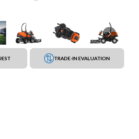
UEST
TRADE-IN EVALUATION