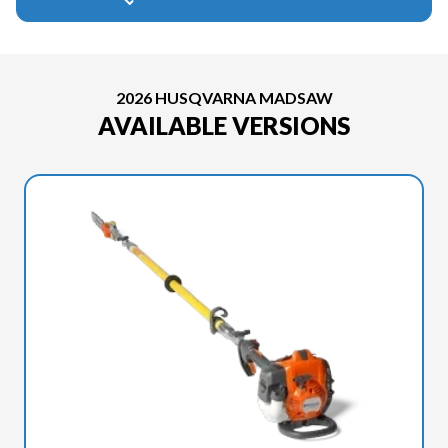
2026 HUSQVARNA MADSAW
AVAILABLE VERSIONS