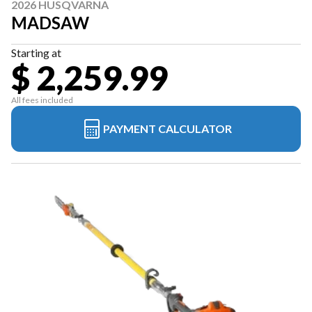
2026 HUSQVARNA
MADSAW
Starting at
$ 2,259.99
All fees included
PAYMENT CALCULATOR