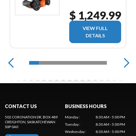
$ 1,249.99
VIEW FULL
DETAILS
CONTACT US
BUSINESS HOURS
502 CORONATION DR, BOX 489
Monday
:
8:30 AM - 5:00 PM
CREIGHTON
, SASKATCHEWAN
Tuesday
:
8:30 AM - 5:00 PM
S0P 0A0
Wednesday
:
8:30 AM - 5:00 PM