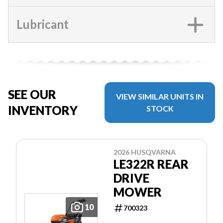
Lubricant
SEE OUR
VIEW SIMILAR UNITS IN
INVENTORY
STOCK
2026 HUSQVARNA
LE322R REAR
DRIVE
MOWER
10
700323