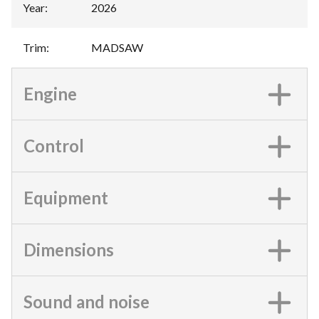
Year
:
2026
Trim
:
MADSAW
Engine
Control
Equipment
Dimensions
Sound and noise