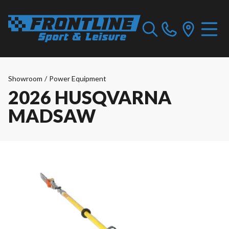
Showroom
/
Power Equipment
2026 HUSQVARNA
MADSAW