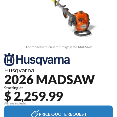
The model version in the image is the MADSAW
Husqvarna
2026 MADSAW
Starting at
$ 2,259.99
All fees included
PRICE QUOTE REQUEST