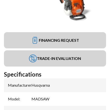
FINANCING REQUEST
TRADE-IN EVALUATION
Specifications
Manufacturer
:
Husqvarna
Model
:
MADSAW