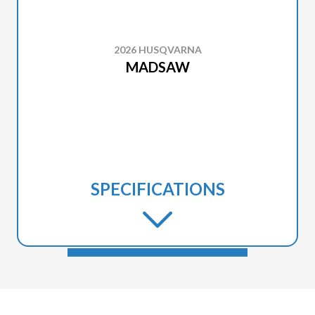
2026 HUSQVARNA
MADSAW
SPECIFICATIONS