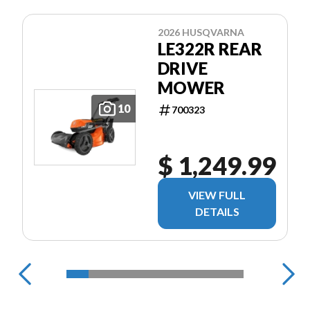
2026 HUSQVARNA
LE322R REAR
DRIVE
MOWER
10
700323
$ 1,249.99
VIEW FULL
DETAILS