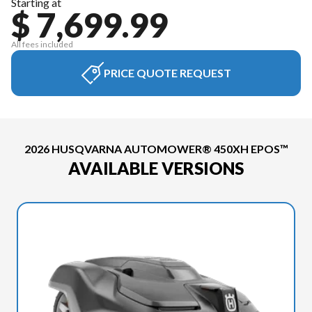
Starting at
$ 7,699.99
All fees included
PRICE QUOTE REQUEST
2026 HUSQVARNA AUTOMOWER® 450XH EPOS™
AVAILABLE VERSIONS