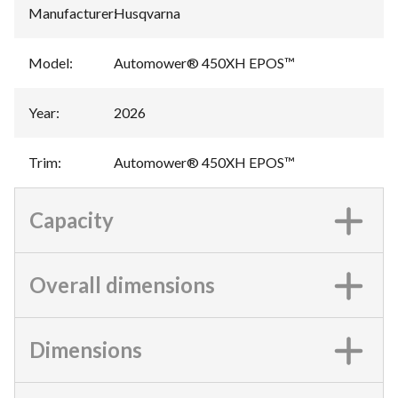
Manufacturer
:
Husqvarna
Model
:
Automower® 450XH EPOS™
Year
:
2026
Trim
:
Automower® 450XH EPOS™
Capacity
Overall dimensions
Dimensions