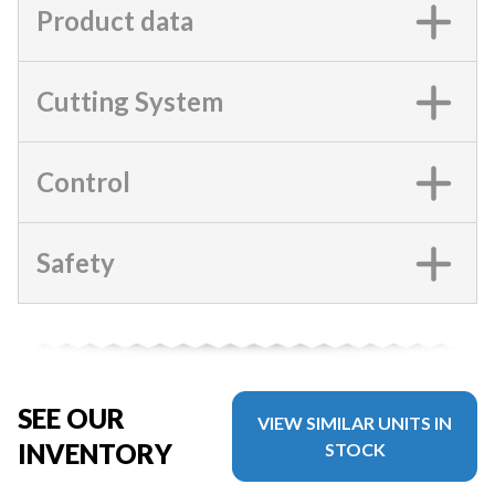
Product data
Cutting System
Control
Safety
SEE OUR
VIEW SIMILAR UNITS IN
INVENTORY
STOCK