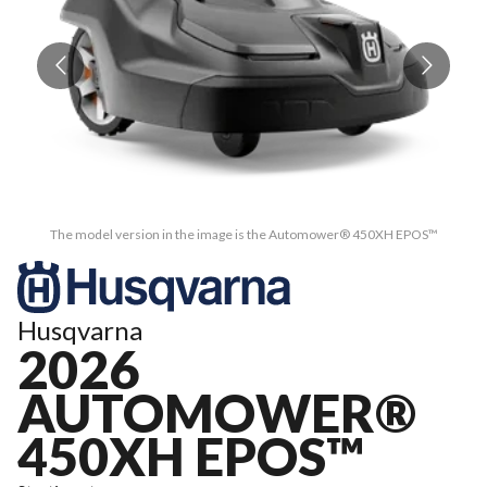
The model version in the image is the Automower® 450XH EPOS™
Husqvarna
2026
AUTOMOWER®
450XH EPOS™