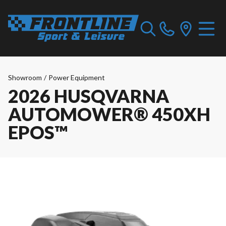
Showroom
/
Power Equipment
2026 HUSQVARNA
AUTOMOWER® 450XH
EPOS™