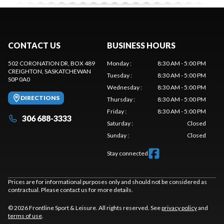
CONTACT US
BUSINESS HOURS
502 CORONATION DR, BOX 489
Monday
:
8:30 AM - 5:00 PM
CREIGHTON
, SASKATCHEWAN
Tuesday
:
8:30 AM - 5:00 PM
S0P 0A0
Wednesday
:
8:30 AM - 5:00 PM
DIRECTIONS
Thursday
:
8:30 AM - 5:00 PM
Friday
:
8:30 AM - 5:00 PM
306 688-3333
Saturday
:
Closed
Sunday
:
Closed
Stay connected
Prices are for informational purposes only and should not be considered as
contractual. Please contact us for more details.
© 2026 Frontline Sport & Leisure. All rights reserved. See
privacy policy
and
terms of use
.