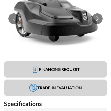
FINANCING REQUEST
TRADE-IN EVALUATION
Specifications