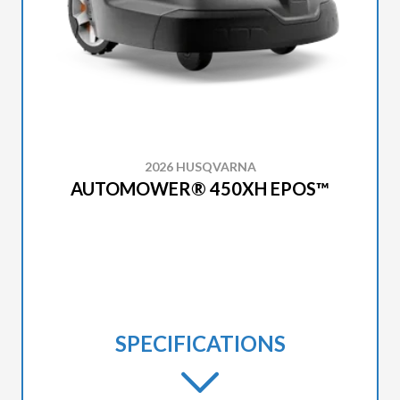
2026 HUSQVARNA
AUTOMOWER® 450XH EPOS™
SPECIFICATIONS