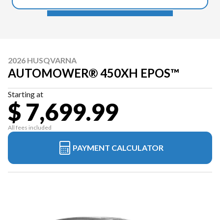
2026 HUSQVARNA
AUTOMOWER® 450XH EPOS™
Starting at
$ 7,699.99
All fees included
PAYMENT CALCULATOR