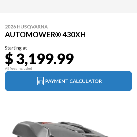
2026 HUSQVARNA
AUTOMOWER® 430XH
Starting at
$ 3,199.99
All fees included
PAYMENT CALCULATOR