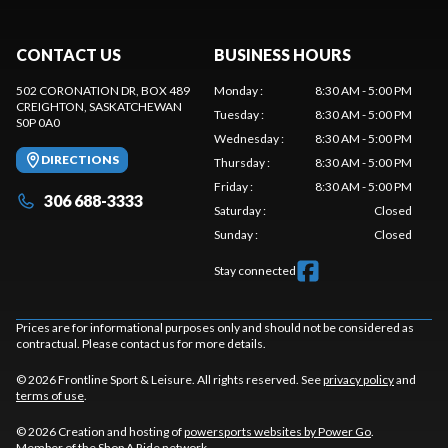
CONTACT US
BUSINESS HOURS
502 CORONATION DR, BOX 489
Monday
:
8:30 AM - 5:00 PM
CREIGHTON
, SASKATCHEWAN
Tuesday
:
8:30 AM - 5:00 PM
S0P 0A0
Wednesday
:
8:30 AM - 5:00 PM
DIRECTIONS
Thursday
:
8:30 AM - 5:00 PM
Friday
:
8:30 AM - 5:00 PM
306 688-3333
Saturday
:
Closed
Sunday
:
Closed
Stay connected
Prices are for informational purposes only and should not be considered as
contractual. Please contact us for more details.
© 2026 Frontline Sport & Leisure. All rights reserved. See
privacy policy
and
terms of use
.
© 2026 Creation and hosting of
powersports websites by Power Go
.
Member of the
Shop A Ride
network.