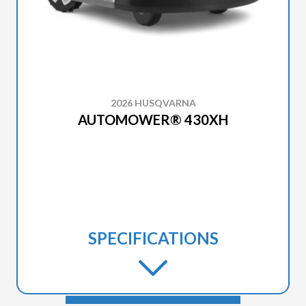
2026 HUSQVARNA
AUTOMOWER® 430XH
SPECIFICATIONS