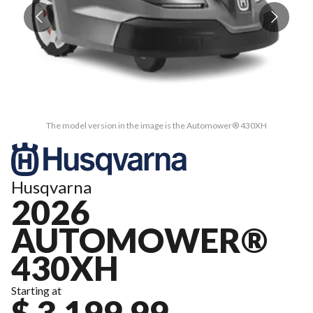
The model version in the image is the Automower® 430XH
Husqvarna
2026
AUTOMOWER®
430XH
Starting at
$ 3,199.99