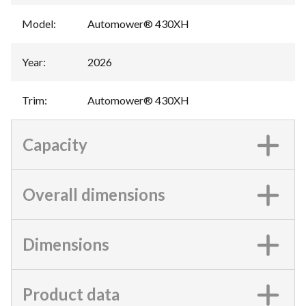
Model
:
Automower® 430XH
Year
:
2026
Trim
:
Automower® 430XH
Capacity
Overall dimensions
Dimensions
Product data