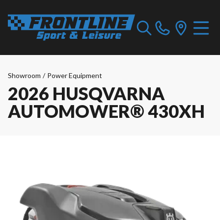
Showroom
/
Power Equipment
2026 HUSQVARNA
AUTOMOWER® 430XH