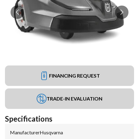
FINANCING REQUEST
TRADE-IN EVALUATION
Specifications
Manufacturer
:
Husqvarna