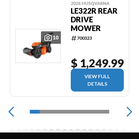
2026 HUSQVARNA
LE322R REAR
DRIVE
MOWER
10
700323
$ 1,249.99
VIEW FULL
DETAILS