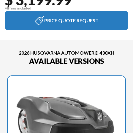
All fees included
PRICE QUOTE REQUEST
2026 HUSQVARNA AUTOMOWER® 430XH
AVAILABLE VERSIONS