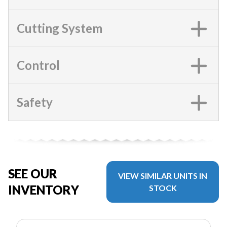
Cutting System
Control
Safety
SEE OUR
VIEW SIMILAR UNITS IN
INVENTORY
STOCK