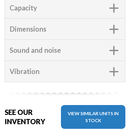
Capacity
Dimensions
Sound and noise
Vibration
SEE OUR
VIEW SIMILAR UNITS IN
INVENTORY
STOCK