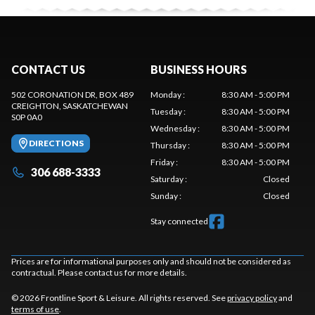
CONTACT US
BUSINESS HOURS
502 CORONATION DR, BOX 489
Monday
:
8:30 AM - 5:00 PM
CREIGHTON
, SASKATCHEWAN
Tuesday
:
8:30 AM - 5:00 PM
S0P 0A0
Wednesday
:
8:30 AM - 5:00 PM
DIRECTIONS
Thursday
:
8:30 AM - 5:00 PM
Friday
:
8:30 AM - 5:00 PM
306 688-3333
Saturday
:
Closed
Sunday
:
Closed
Stay connected
Prices are for informational purposes only and should not be considered as
contractual. Please contact us for more details.
© 2026 Frontline Sport & Leisure. All rights reserved. See
privacy policy
and
terms of use
.