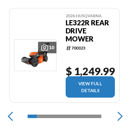
2026 HUSQVARNA
LE322R REAR
DRIVE
MOWER
10
700323
$ 1,249.99
VIEW FULL
DETAILS