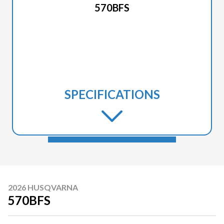
570BFS
SPECIFICATIONS
2026 HUSQVARNA
570BFS