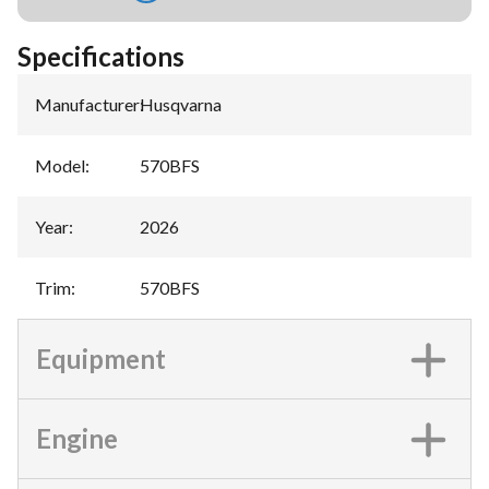
Specifications
Manufacturer
:
Husqvarna
Model
:
570BFS
Year
:
2026
Trim
:
570BFS
Equipment
Engine