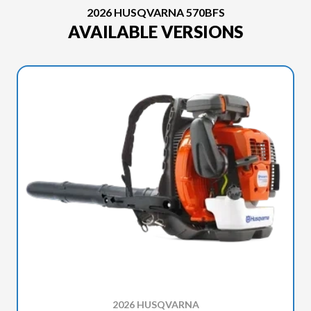
2026 HUSQVARNA 570BFS
AVAILABLE VERSIONS
2026 HUSQVARNA