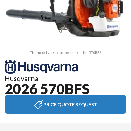
The model version in the image is the 570BFS
Husqvarna
2026 570BFS
PRICE QUOTE REQUEST