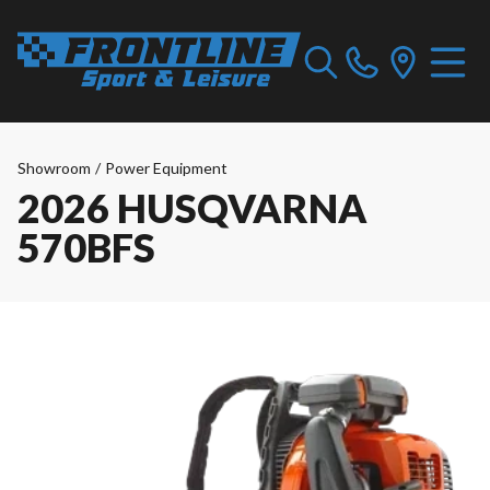
Showroom
/
Power Equipment
2026 HUSQVARNA
570BFS