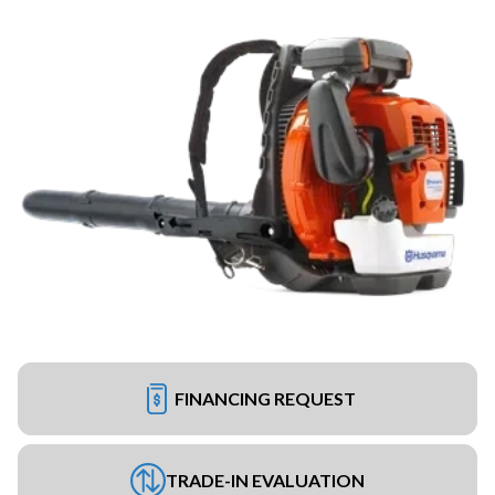
FINANCING REQUEST
TRADE-IN EVALUATION