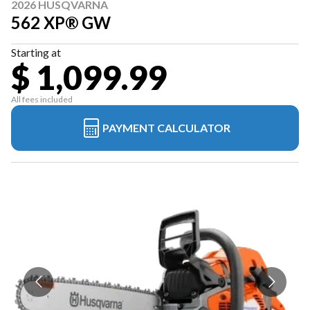
2026 HUSQVARNA
562 XP® GW
Starting at
$ 1,099.99
All fees included
PAYMENT CALCULATOR