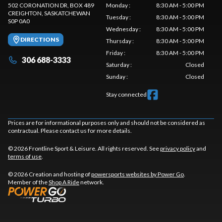
502 CORONATION DR, BOX 489
Monday
:
8:30 AM - 5:00 PM
CREIGHTON
, SASKATCHEWAN
Tuesday
:
8:30 AM - 5:00 PM
S0P 0A0
Wednesday
:
8:30 AM - 5:00 PM
DIRECTIONS
Thursday
:
8:30 AM - 5:00 PM
Friday
:
8:30 AM - 5:00 PM
306 688-3333
Saturday
:
Closed
Sunday
:
Closed
Stay connected
Prices are for informational purposes only and should not be considered as
contractual. Please contact us for more details.
© 2026 Frontline Sport & Leisure. All rights reserved. See
privacy policy
and
terms of use
.
© 2026 Creation and hosting of
powersports websites by Power Go
.
Member of the
Shop A Ride
network.