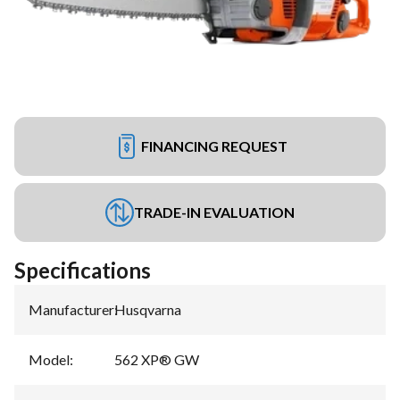
FINANCING REQUEST
TRADE-IN EVALUATION
Specifications
Manufacturer
:
Husqvarna
Model
:
562 XP® GW