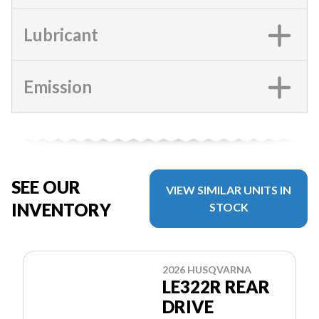
Lubricant
Emission
SEE OUR
VIEW SIMILAR UNITS IN
INVENTORY
STOCK
2026 HUSQVARNA
LE322R REAR
DRIVE