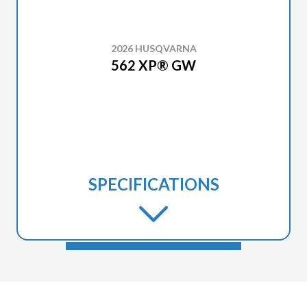
2026 HUSQVARNA
562 XP® GW
SPECIFICATIONS