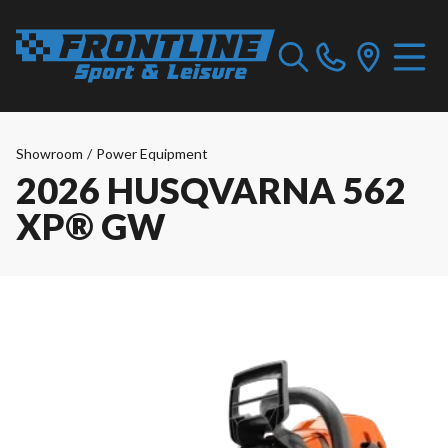
Showroom
/
Power Equipment
2026 HUSQVARNA 562
XP® GW