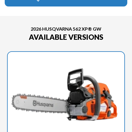
2026 HUSQVARNA 562 XP® GW
AVAILABLE VERSIONS