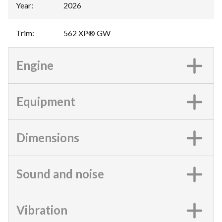
Year
:
2026
Trim
:
562 XP® GW
Engine
Equipment
Dimensions
Sound and noise
Vibration