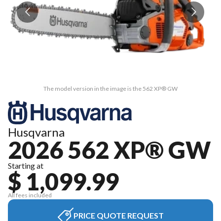
The model version in the image is the 562 XP® GW
Husqvarna
2026 562 XP® GW
Starting at
$ 1,099.99
All fees included
PRICE QUOTE REQUEST