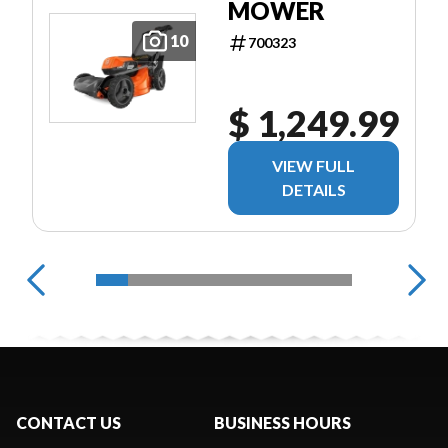
MOWER
10
700323
$ 1,249.99
VIEW FULL
DETAILS
CONTACT US
BUSINESS HOURS