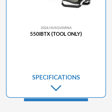
2026 HUSQVARNA
550IBTX (TOOL ONLY)
SPECIFICATIONS