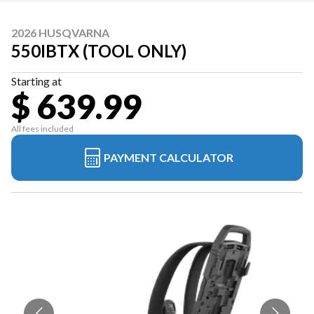
2026 HUSQVARNA
550IBTX (TOOL ONLY)
Starting at
$ 639.99
All fees included
PAYMENT CALCULATOR