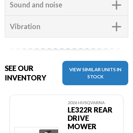
Sound and noise
Vibration
SEE OUR
VIEW SIMILAR UNITS IN
INVENTORY
STOCK
2026 HUSQVARNA
LE322R REAR
DRIVE
MOWER