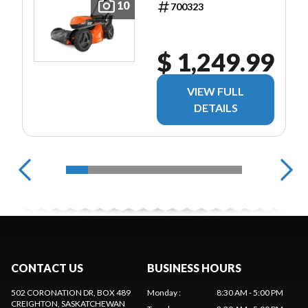
10
700323
$ 1,249.99
VIEW FULL
DETAILS
CONTACT US
BUSINESS HOURS
502 CORONATION DR, BOX 489
Monday
:
8:30 AM - 5:00 PM
CREIGHTON
, SASKATCHEWAN