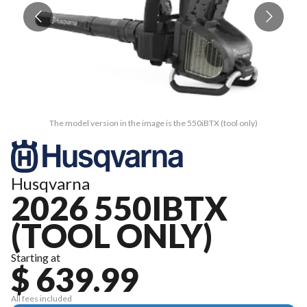
The model version in the image is the 550iBTX (tool only)
Husqvarna
2026 550IBTX
(TOOL ONLY)
Starting at
$ 639.99
All fees included