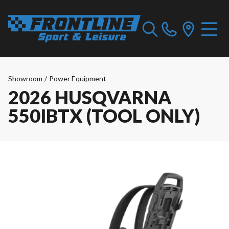
Showroom
/
Power Equipment
2026 HUSQVARNA
550IBTX (TOOL ONLY)