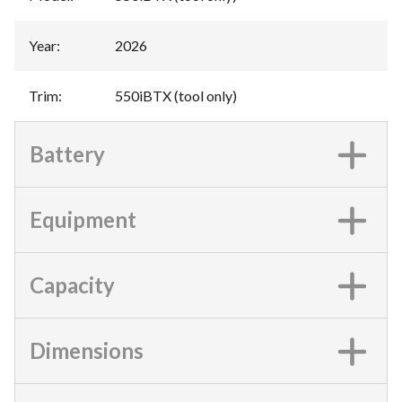
Year
:
2026
Trim
:
550iBTX (tool only)
Battery
Equipment
Capacity
Dimensions