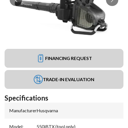
FINANCING REQUEST
TRADE-IN EVALUATION
Specifications
Manufacturer
:
Husqvarna
Model
:
550iBTX (tool only)