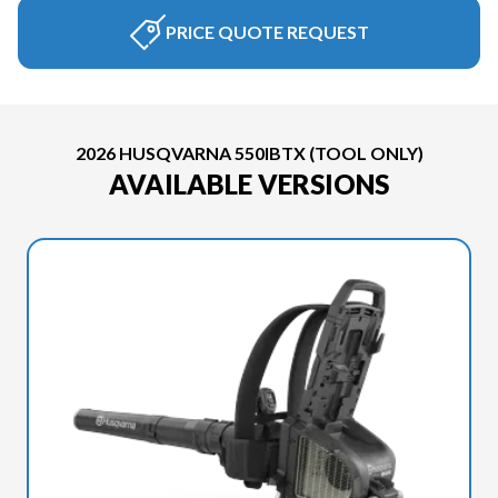
PRICE QUOTE REQUEST
2026 HUSQVARNA 550IBTX (TOOL ONLY)
AVAILABLE VERSIONS