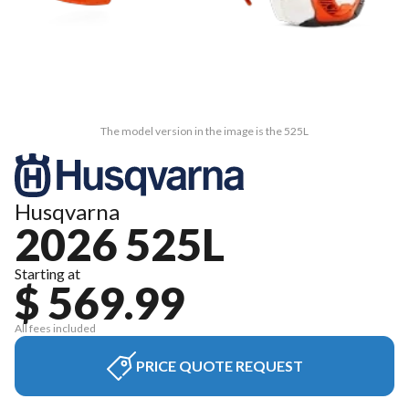
The model version in the image is the 525L
Husqvarna
2026 525L
Starting at
$ 569.99
All fees included
PRICE QUOTE REQUEST