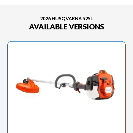
2026 HUSQVARNA 525L
AVAILABLE VERSIONS