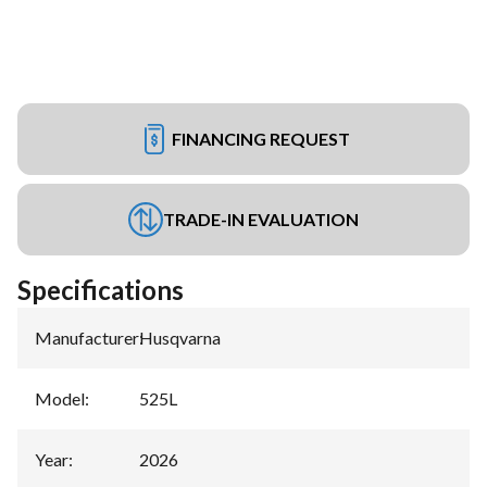
FINANCING REQUEST
TRADE-IN EVALUATION
Specifications
Manufacturer
:
Husqvarna
Model
:
525L
Year
:
2026