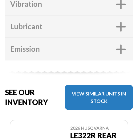
Vibration
Lubricant
Emission
SEE OUR
VIEW SIMILAR UNITS IN
INVENTORY
STOCK
2026 HUSQVARNA
LE322R REAR