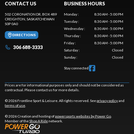
CONTACT US
BUSINESS HOURS
502 CORONATION DR, BOX 489
Monday
:
8:30 AM - 5:00 PM
CREIGHTON
, SASKATCHEWAN
Tuesday
:
8:30 AM - 5:00 PM
S0P 0A0
Wednesday
:
8:30 AM - 5:00 PM
DIRECTIONS
Thursday
:
8:30 AM - 5:00 PM
Friday
:
8:30 AM - 5:00 PM
306 688-3333
Saturday
:
Closed
Sunday
:
Closed
Stay connected
Prices are for informational purposes only and should not be considered as
contractual. Please contact us for more details.
© 2026 Frontline Sport & Leisure. All rights reserved. See
privacy policy
and
terms of use
.
© 2026 Creation and hosting of
powersports websites by Power Go
.
Member of the
Shop A Ride
network.