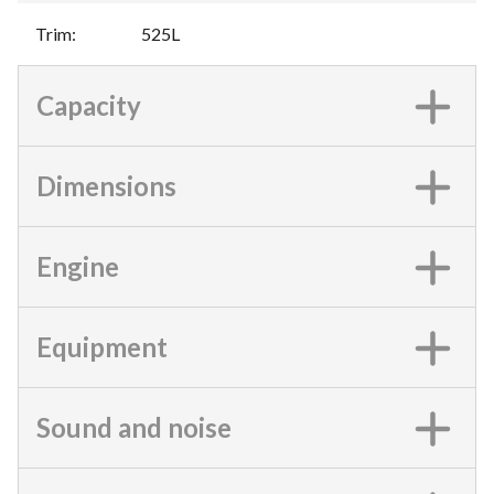
Trim
:
525L
Capacity
Dimensions
Engine
Equipment
Sound and noise