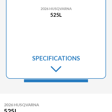
2026 HUSQVARNA
525L
SPECIFICATIONS
2026 HUSQVARNA
525L