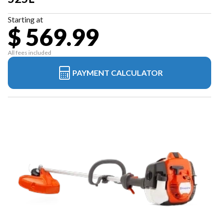
Starting at
$ 569.99
All fees included
PAYMENT CALCULATOR