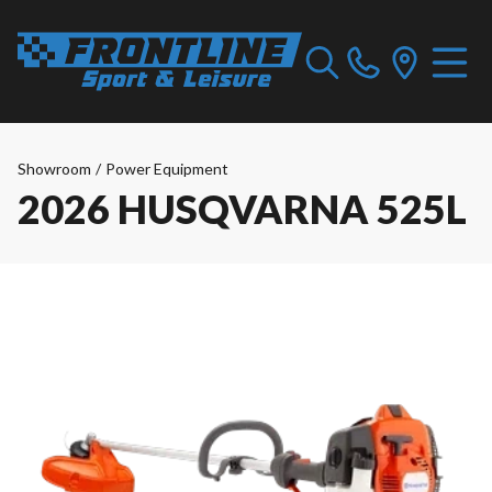
Showroom
/
Power Equipment
2026 HUSQVARNA 525L