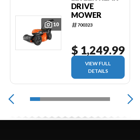
DRIVE
MOWER
10
700323
$ 1,249.99
VIEW FULL
DETAILS