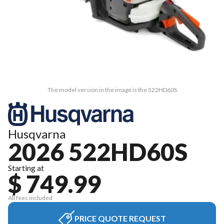
The model version in the image is the 522HD60S
Husqvarna
2026 522HD60S
Starting at
$ 749.99
All fees included
PRICE QUOTE REQUEST