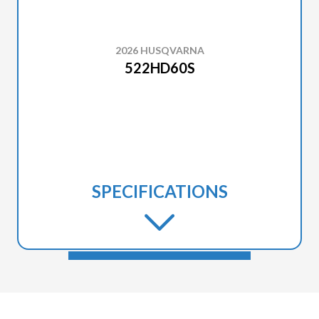
2026 HUSQVARNA
522HD60S
SPECIFICATIONS