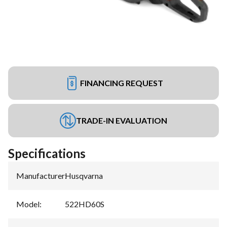
FINANCING REQUEST
TRADE-IN EVALUATION
Specifications
Manufacturer
:
Husqvarna
Model
:
522HD60S