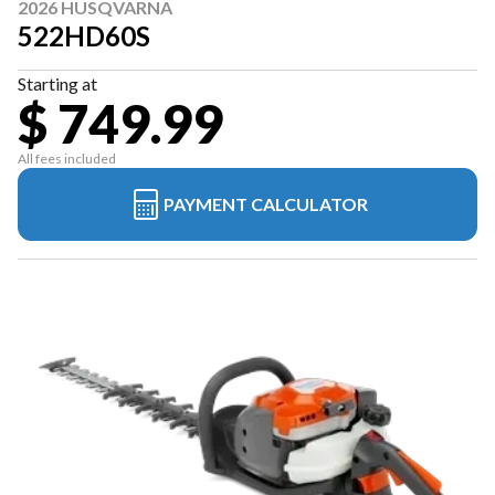
2026 HUSQVARNA
522HD60S
Starting at
$ 749.99
All fees included
PAYMENT CALCULATOR