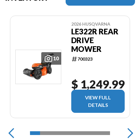
2026 HUSQVARNA
LE322R REAR
DRIVE
MOWER
10
700323
$ 1,249.99
VIEW FULL
DETAILS