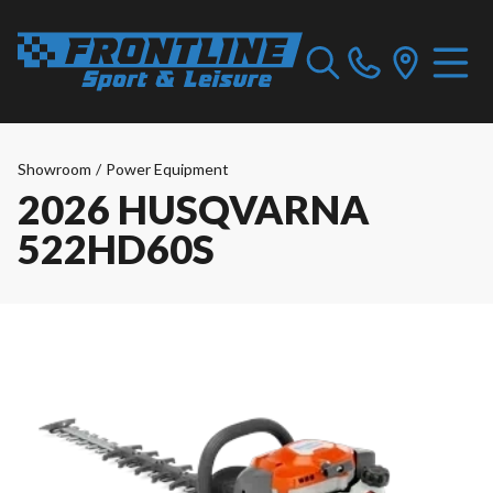
Showroom
/
Power Equipment
2026 HUSQVARNA
522HD60S