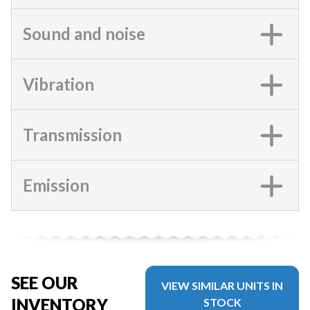
Sound and noise
Vibration
Transmission
Emission
SEE OUR
VIEW SIMILAR UNITS IN
INVENTORY
STOCK