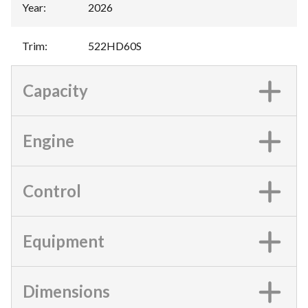
Year
:
2026
Trim
:
522HD60S
Capacity
Engine
Control
Equipment
Dimensions