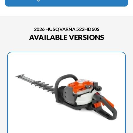
2026 HUSQVARNA 522HD60S
AVAILABLE VERSIONS