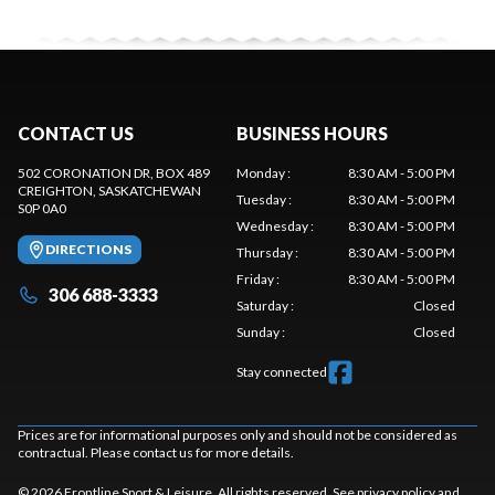
CONTACT US
BUSINESS HOURS
502 CORONATION DR, BOX 489
Monday
:
8:30 AM - 5:00 PM
CREIGHTON
, SASKATCHEWAN
Tuesday
:
8:30 AM - 5:00 PM
S0P 0A0
Wednesday
:
8:30 AM - 5:00 PM
DIRECTIONS
Thursday
:
8:30 AM - 5:00 PM
Friday
:
8:30 AM - 5:00 PM
306 688-3333
Saturday
:
Closed
Sunday
:
Closed
Stay connected
Prices are for informational purposes only and should not be considered as
contractual. Please contact us for more details.
© 2026 Frontline Sport & Leisure. All rights reserved. See
privacy policy
and