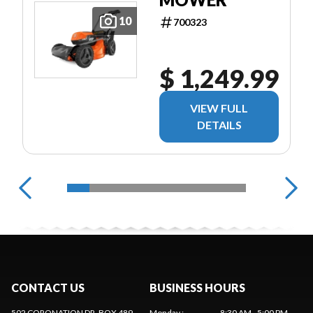
10
700323
$ 1,249.99
VIEW FULL
DETAILS
CONTACT US
BUSINESS HOURS
502 CORONATION DR, BOX 489
Monday
:
8:30 AM - 5:00 PM