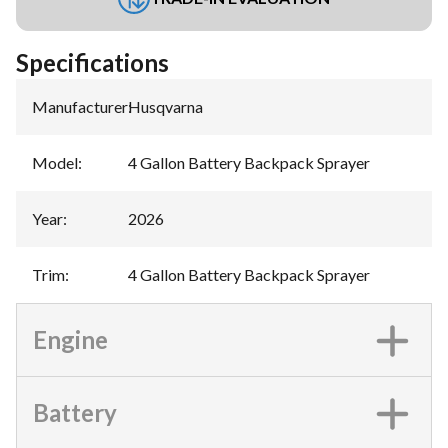
Specifications
Manufacturer
:
Husqvarna
Model
:
4 Gallon Battery Backpack Sprayer
Year
:
2026
Trim
:
4 Gallon Battery Backpack Sprayer
Engine
Battery