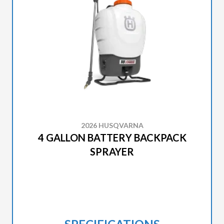
2026 HUSQVARNA
4 GALLON BATTERY BACKPACK
SPRAYER