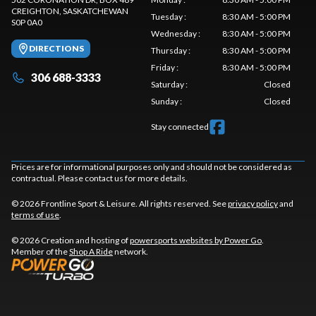
CREIGHTON
, SASKATCHEWAN
Tuesday
:
8:30 AM - 5:00 PM
S0P 0A0
Wednesday
:
8:30 AM - 5:00 PM
DIRECTIONS
Thursday
:
8:30 AM - 5:00 PM
Friday
:
8:30 AM - 5:00 PM
306 688-3333
Saturday
:
Closed
Sunday
:
Closed
Stay connected
Prices are for informational purposes only and should not be considered as
contractual. Please contact us for more details.
© 2026 Frontline Sport & Leisure. All rights reserved. See
privacy policy
and
terms of use
.
© 2026 Creation and hosting of
powersports websites by Power Go
.
Member of the
Shop A Ride
network.