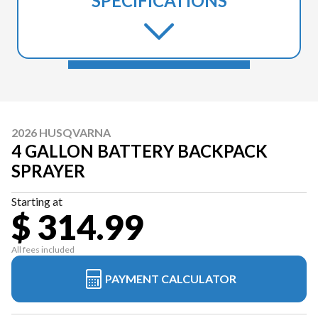
SPECIFICATIONS
2026 HUSQVARNA
4 GALLON BATTERY BACKPACK
SPRAYER
Starting at
$ 314.99
All fees included
PAYMENT CALCULATOR