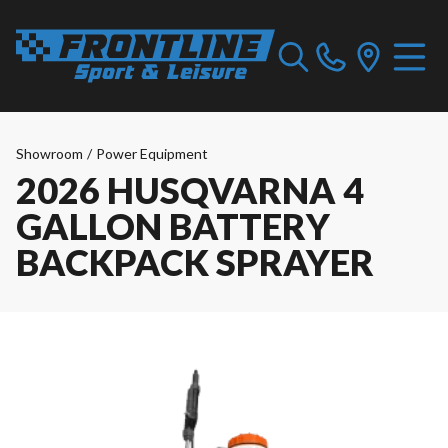
Showroom
/
Power Equipment
2026 HUSQVARNA 4
GALLON BATTERY
BACKPACK SPRAYER