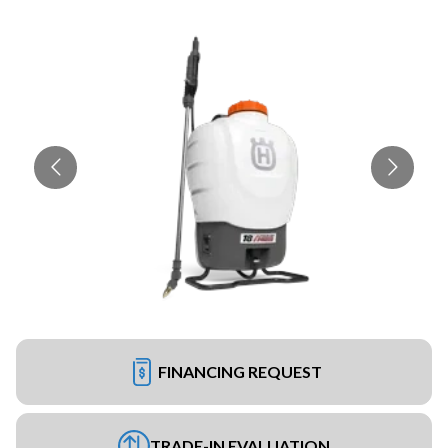
FINANCING REQUEST
TRADE-IN EVALUATION