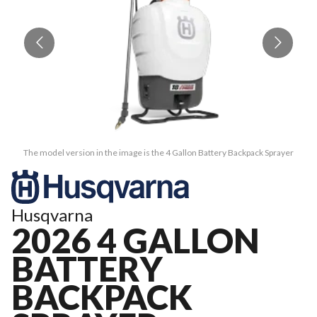
The model version in the image is the 4 Gallon Battery Backpack Sprayer
Husqvarna
2026 4 GALLON
BATTERY
BACKPACK