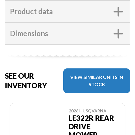
Product data
Dimensions
SEE OUR
VIEW SIMILAR UNITS IN
INVENTORY
STOCK
2026 HUSQVARNA
LE322R REAR
DRIVE
MOWER