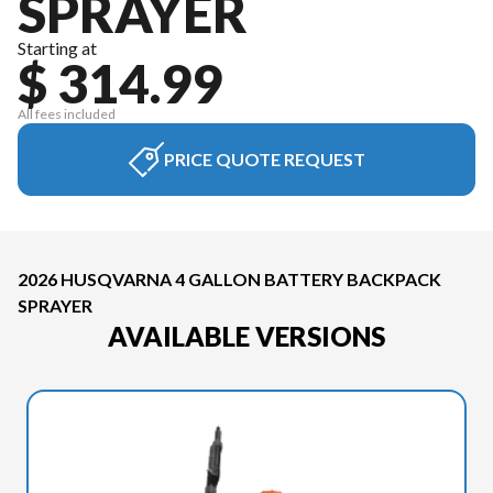
SPRAYER
Starting at
$ 314.99
All fees included
PRICE QUOTE REQUEST
2026 HUSQVARNA 4 GALLON BATTERY BACKPACK
SPRAYER
AVAILABLE VERSIONS