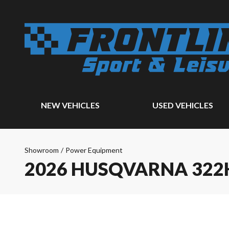
NEW VEHICLES
USED VEHICLES
Showroom
/
Power Equipment
2026 HUSQVARNA 322