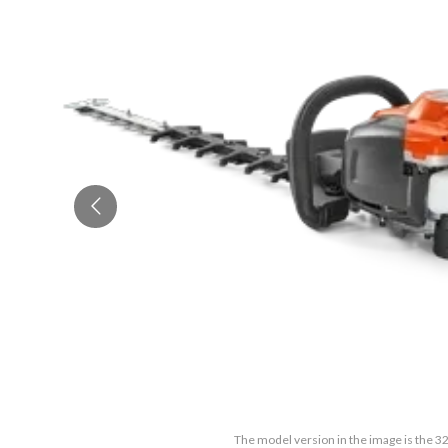
The model version in the image is the 