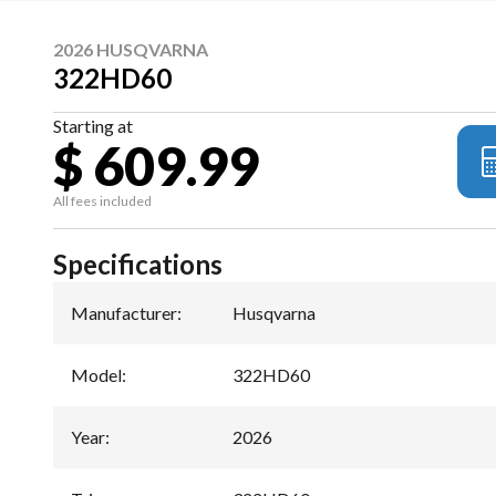
2026 HUSQVARNA
322HD60
Starting at
$ 609.99
All fees included
Specifications
Manufacturer
:
Husqvarna
Model
:
322HD60
Year
:
2026