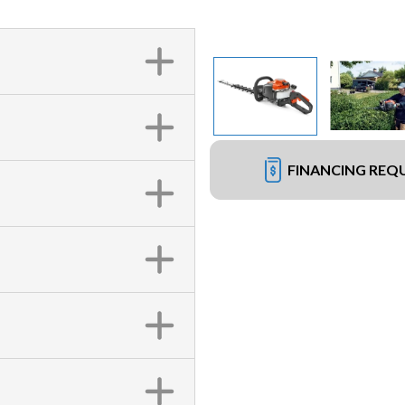
FINANCING REQ