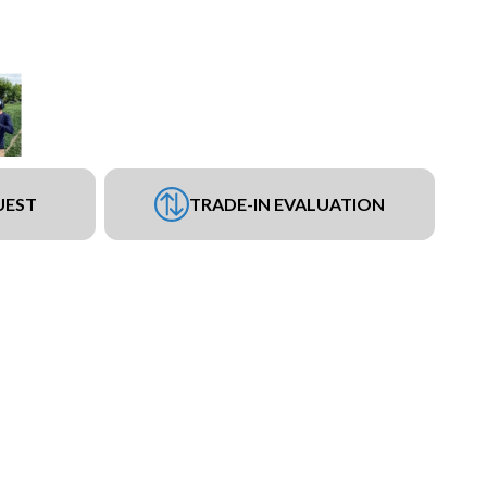
UEST
TRADE-IN EVALUATION