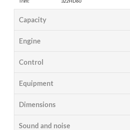
Trim
:
322HD60
Capacity
Engine
Control
Equipment
Dimensions
Sound and noise