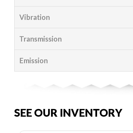
Vibration
Transmission
Emission
SEE OUR INVENTORY