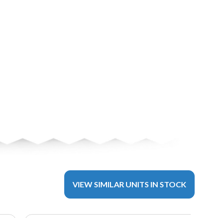
VIEW SIMILAR UNITS IN STOCK