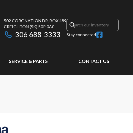
502 CORONATION DR, BOX 489
CREIGHTON
(SK)
S0P 0A0
306 688-3333
Stay connected
SERVICE & PARTS
CONTACT US