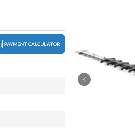
PAYMENT CALCULATOR