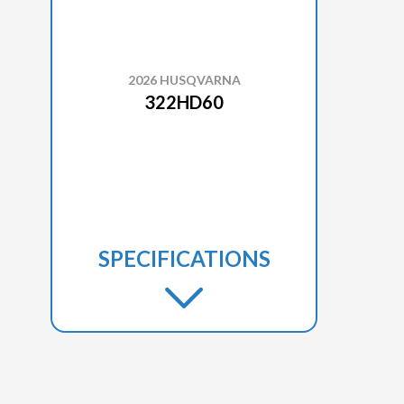
2026 HUSQVARNA
322HD60
SPECIFICATIONS