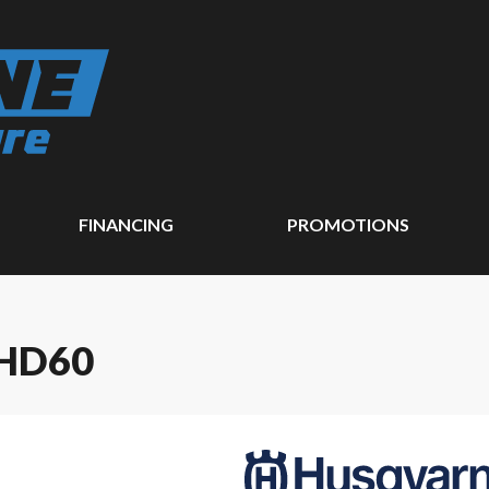
FINANCING
PROMOTIONS
HD60