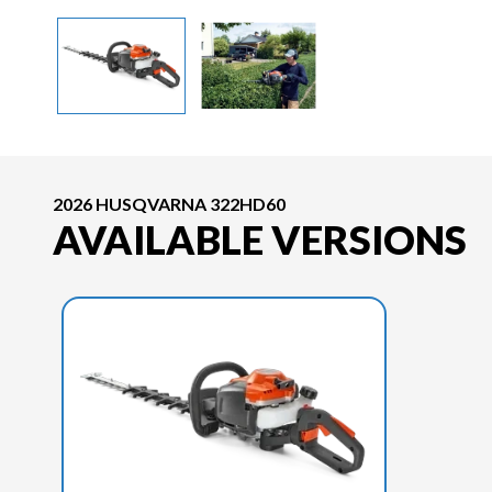
2026 HUSQVARNA 322HD60
AVAILABLE VERSIONS