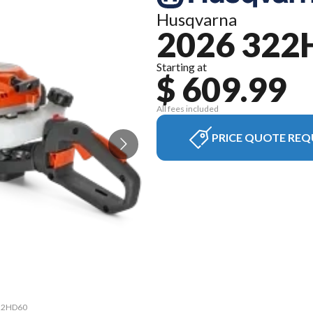
Husqvarna
2026 322
Starting at
$ 609.99
All fees included
PRICE QUOTE REQ
322HD60
The mo