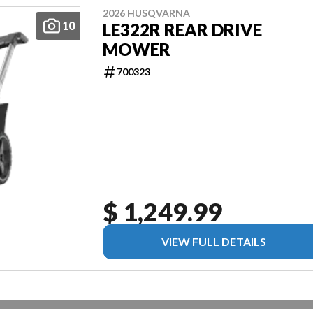
2026 HUSQVARNA
10
LE322R REAR DRIVE
MOWER
700323
$ 1,249.99
VIEW FULL DETAILS