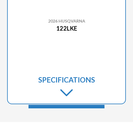
2026 HUSQVARNA
122LKE
SPECIFICATIONS