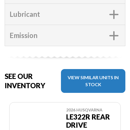
Lubricant
Emission
SEE OUR
VIEW SIMILAR UNITS IN
INVENTORY
STOCK
2026 HUSQVARNA
LE322R REAR
DRIVE