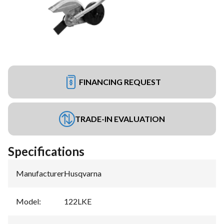
FINANCING REQUEST
TRADE-IN EVALUATION
Specifications
Manufacturer
:
Husqvarna
Model
:
122LKE