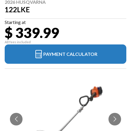
2026 HUSQVARNA
122LKE
Starting at
$ 339.99
All fees included
PAYMENT CALCULATOR