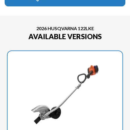
2026 HUSQVARNA 122LKE
AVAILABLE VERSIONS