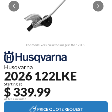
The model version in the image is the 122LKE
Husqvarna
2026 122LKE
Starting at
$ 339.99
All fees included
PRICE QUOTE REQUEST