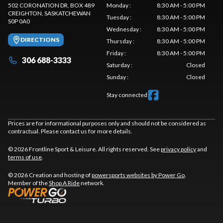
502 CORONATION DR, BOX 489
Monday
:
8:30 AM - 5:00 PM
CREIGHTON
, SASKATCHEWAN
Tuesday
:
8:30 AM - 5:00 PM
S0P 0A0
Wednesday
:
8:30 AM - 5:00 PM
DIRECTIONS
Thursday
:
8:30 AM - 5:00 PM
Friday
:
8:30 AM - 5:00 PM
306 688-3333
Saturday
:
Closed
Sunday
:
Closed
Stay connected
Prices are for informational purposes only and should not be considered as
contractual. Please contact us for more details.
© 2026 Frontline Sport & Leisure. All rights reserved. See
privacy policy
and
terms of use
.
© 2026 Creation and hosting of
powersports websites by Power Go
.
Member of the
Shop A Ride
network.