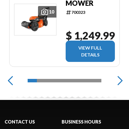
MOWER
10
700323
$ 1,249.99
VIEW FULL
DETAILS
CONTACT US
BUSINESS HOURS