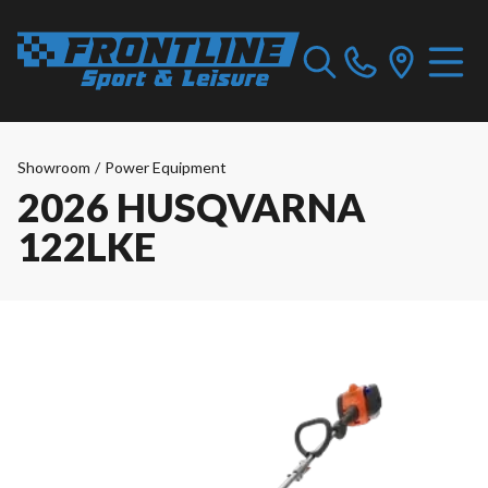
Showroom
/
Power Equipment
2026 HUSQVARNA
122LKE