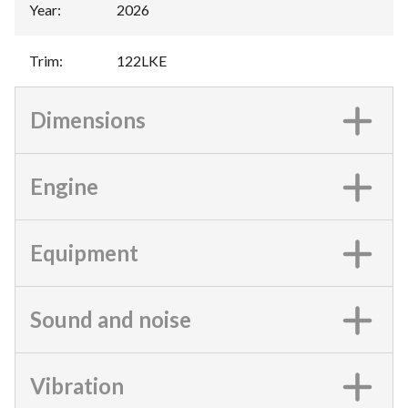
Year
:
2026
Trim
:
122LKE
Dimensions
Engine
Equipment
Sound and noise
Vibration