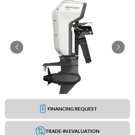
FINANCING REQUEST
TRADE-IN EVALUATION