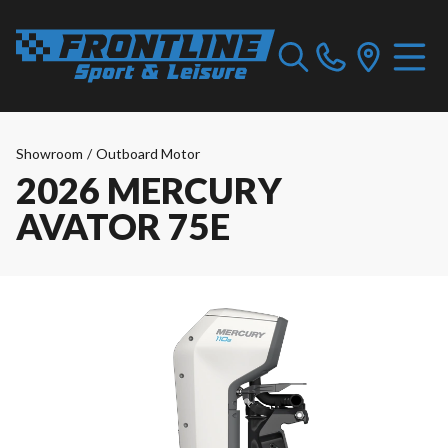
Showroom
/
Outboard Motor
2026 MERCURY
AVATOR 75E