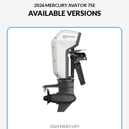
2026 MERCURY AVATOR 75E
AVAILABLE VERSIONS
2026 MERCURY