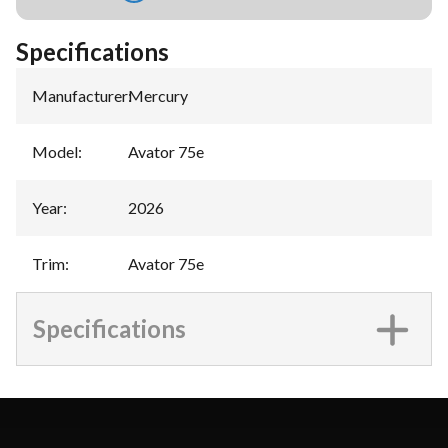
Specifications
Manufacturer
:
Mercury
Model
:
Avator 75e
Year
:
2026
Trim
:
Avator 75e
Specifications