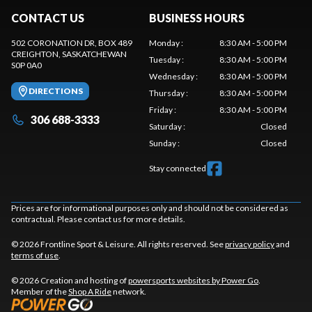
CONTACT US
BUSINESS HOURS
502 CORONATION DR, BOX 489
Monday
:
8:30 AM - 5:00 PM
CREIGHTON
, SASKATCHEWAN
Tuesday
:
8:30 AM - 5:00 PM
S0P 0A0
Wednesday
:
8:30 AM - 5:00 PM
DIRECTIONS
Thursday
:
8:30 AM - 5:00 PM
Friday
:
8:30 AM - 5:00 PM
306 688-3333
Saturday
:
Closed
Sunday
:
Closed
Stay connected
Prices are for informational purposes only and should not be considered as
contractual. Please contact us for more details.
© 2026 Frontline Sport & Leisure. All rights reserved. See
privacy policy
and
terms of use
.
© 2026 Creation and hosting of
powersports websites by Power Go
.
Member of the
Shop A Ride
network.