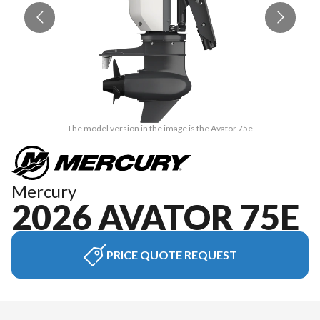
The model version in the image is the Avator 75e
Mercury
2026 AVATOR 75E
PRICE QUOTE REQUEST