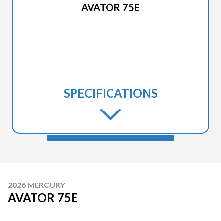
AVATOR 75E
SPECIFICATIONS
2026 MERCURY
AVATOR 75E