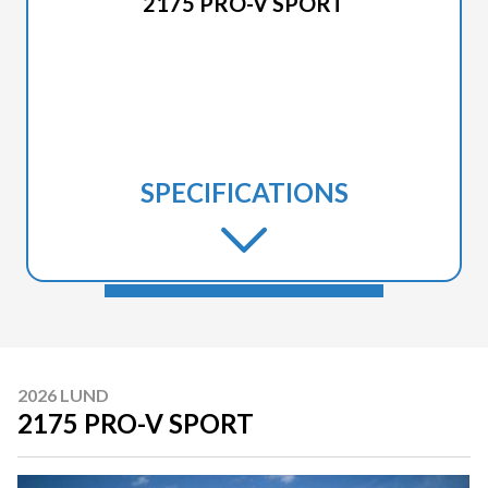
2175 PRO-V SPORT
SPECIFICATIONS
2026 LUND
2175 PRO-V SPORT