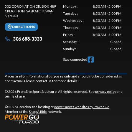
502 CORONATION DR, BOX 489
Monday
:
8:30 AM - 5:00 PM
CREIGHTON
, SASKATCHEWAN
Tuesday
:
8:30 AM - 5:00 PM
S0P 0A0
Wednesday
:
8:30 AM - 5:00 PM
DIRECTIONS
Thursday
:
8:30 AM - 5:00 PM
Friday
:
8:30 AM - 5:00 PM
306 688-3333
Saturday
:
Closed
Sunday
:
Closed
Stay connected
Prices are for informational purposes only and should not be considered as
contractual. Please contact us for more details.
© 2026 Frontline Sport & Leisure. All rights reserved. See
privacy policy
and
terms of use
.
© 2026 Creation and hosting of
powersports websites by Power Go
.
Member of the
Shop A Ride
network.