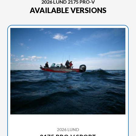
2026 LUND 2175 PRO-V
AVAILABLE VERSIONS
2026 LUND