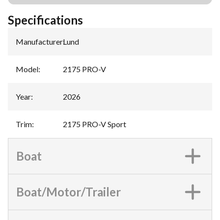
Specifications
Manufacturer
:
Lund
Model
:
2175 PRO-V
Year
:
2026
Trim
:
2175 PRO-V Sport
Boat
Boat/Motor/Trailer