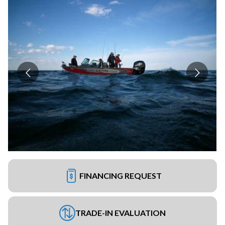
FINANCING REQUEST
TRADE-IN EVALUATION