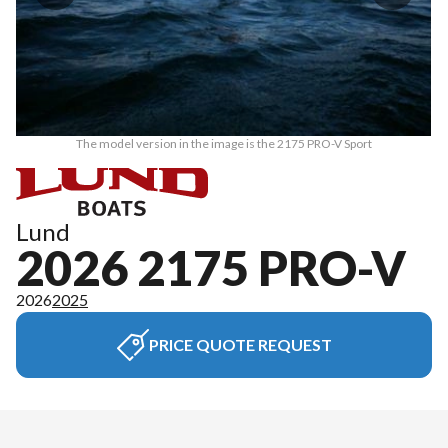
The model version in the image is the 2175 PRO-V Sport
Lund
2026 2175 PRO-V
2026
2025
PRICE QUOTE REQUEST