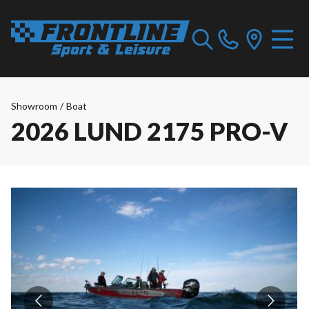
Showroom
/
Boat
2026 LUND 2175 PRO-V