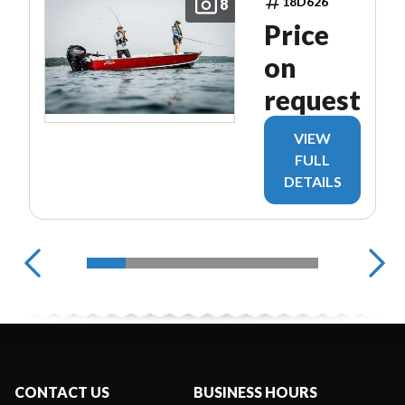
18D626
8
Price
on
request
VIEW
FULL
DETAILS
CONTACT US
BUSINESS HOURS