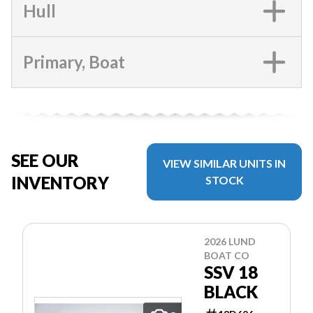
Hull
Primary, Boat
SEE OUR
VIEW SIMILAR UNITS IN
INVENTORY
STOCK
2026 LUND
BOAT CO
SSV 18
BLACK