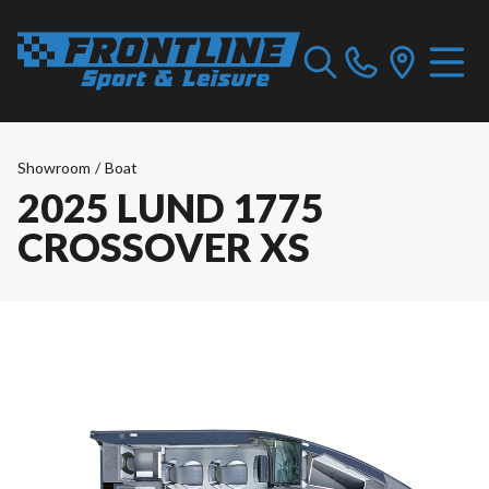
Showroom
/
Boat
2025 LUND 1775
CROSSOVER XS