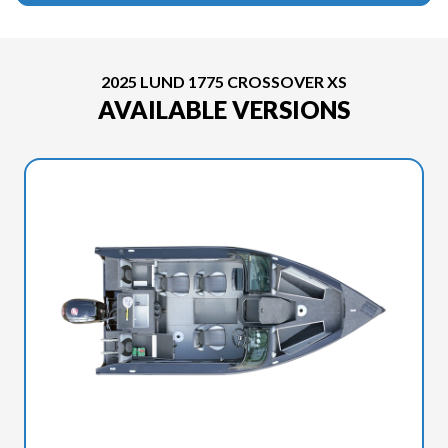
2025 LUND 1775 CROSSOVER XS
AVAILABLE VERSIONS