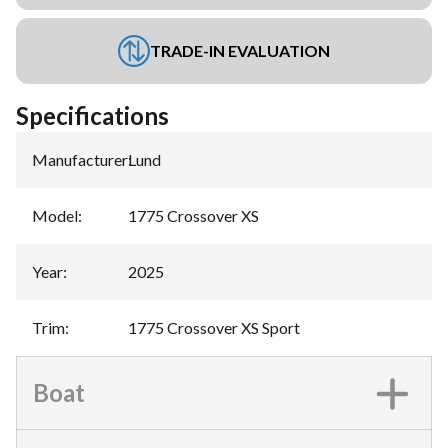
TRADE-IN EVALUATION
Specifications
Manufacturer
:
Lund
Model
:
1775 Crossover XS
Year
:
2025
Trim
:
1775 Crossover XS Sport
Boat