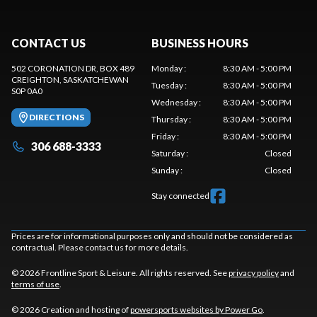
CONTACT US
BUSINESS HOURS
502 CORONATION DR, BOX 489
Monday
:
8:30 AM - 5:00 PM
CREIGHTON
, SASKATCHEWAN
Tuesday
:
8:30 AM - 5:00 PM
S0P 0A0
Wednesday
:
8:30 AM - 5:00 PM
DIRECTIONS
Thursday
:
8:30 AM - 5:00 PM
Friday
:
8:30 AM - 5:00 PM
306 688-3333
Saturday
:
Closed
Sunday
:
Closed
Stay connected
Prices are for informational purposes only and should not be considered as
contractual. Please contact us for more details.
© 2026 Frontline Sport & Leisure. All rights reserved. See
privacy policy
and
terms of use
.
© 2026 Creation and hosting of
powersports websites by Power Go
.