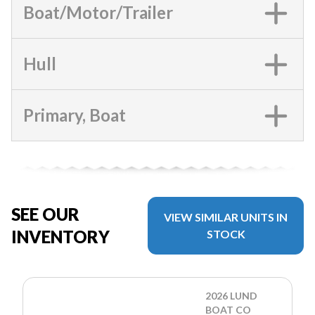
Boat/Motor/Trailer
Hull
Primary, Boat
SEE OUR
VIEW SIMILAR UNITS IN
INVENTORY
STOCK
2026 LUND
BOAT CO