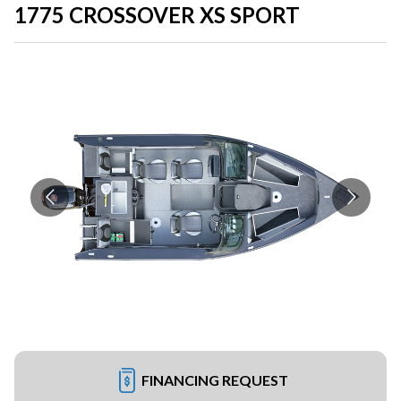
1775 CROSSOVER XS SPORT
FINANCING REQUEST