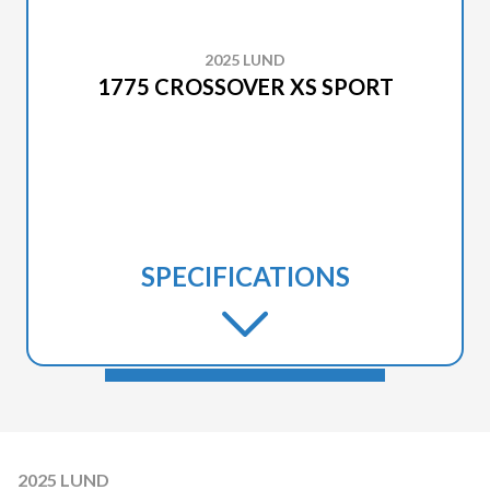
2025 LUND
1775 CROSSOVER XS SPORT
SPECIFICATIONS
2025 LUND