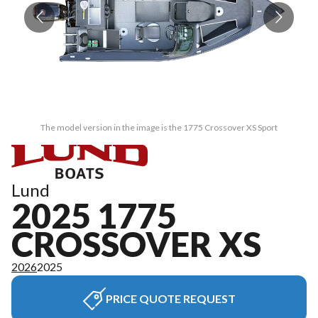
The model version in the image is the 1775 Crossover XS Sport
Lund
2025 1775
CROSSOVER XS
2026
2025
PRICE QUOTE REQUEST