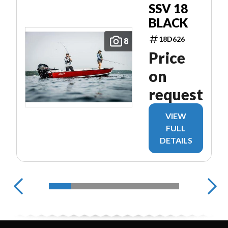
SSV 18
BLACK
18D626
8
Price
on
request
VIEW
FULL
DETAILS