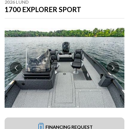
2026 LUND
1700 EXPLORER SPORT
FINANCING REQUEST