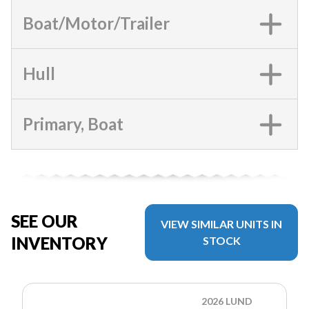
Boat/Motor/Trailer
Hull
Primary, Boat
SEE OUR
VIEW SIMILAR UNITS IN
INVENTORY
STOCK
2026 LUND