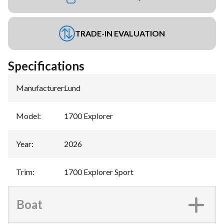
TRADE-IN EVALUATION
Specifications
Manufacturer
:
Lund
Model
:
1700 Explorer
Year
:
2026
Trim
:
1700 Explorer Sport
Boat