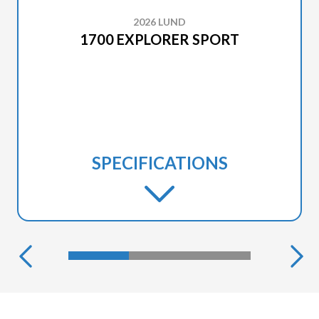
2026 LUND
1700 EXPLORER SPORT
SPECIFICATIONS