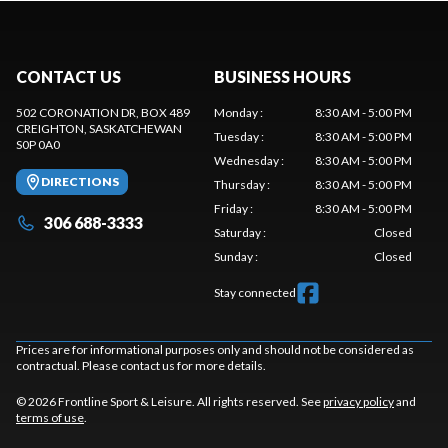
CONTACT US
BUSINESS HOURS
502 CORONATION DR, BOX 489
Monday
:
8:30 AM - 5:00 PM
CREIGHTON
, SASKATCHEWAN
Tuesday
:
8:30 AM - 5:00 PM
S0P 0A0
Wednesday
:
8:30 AM - 5:00 PM
DIRECTIONS
Thursday
:
8:30 AM - 5:00 PM
Friday
:
8:30 AM - 5:00 PM
306 688-3333
Saturday
:
Closed
Sunday
:
Closed
Stay connected
Prices are for informational purposes only and should not be considered as
contractual. Please contact us for more details.
© 2026 Frontline Sport & Leisure. All rights reserved. See
privacy policy
and
terms of use
.