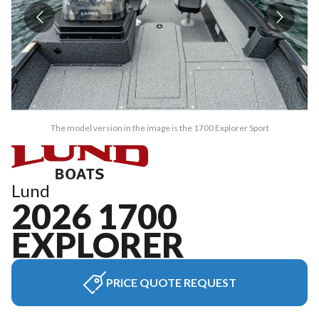
The model version in the image is the 1700 Explorer Sport
Lund
2026 1700
EXPLORER
PRICE QUOTE REQUEST