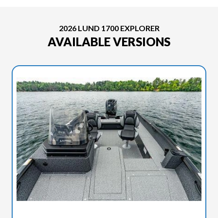
2026 LUND 1700 EXPLORER
AVAILABLE VERSIONS