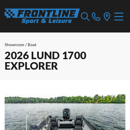
Showroom
/
Boat
2026 LUND 1700
EXPLORER