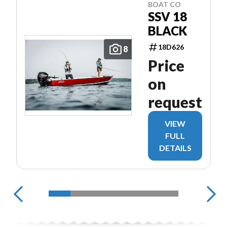
BOAT CO
SSV 18
BLACK
18D626
8
Price
on
request
VIEW
FULL
DETAILS