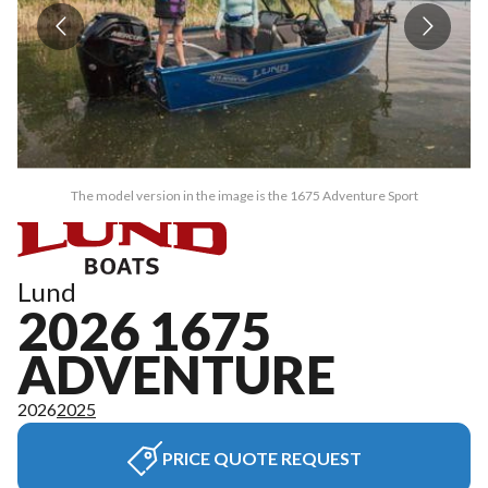
The model version in the image is the 1675 Adventure Sport
Lund
2026 1675
ADVENTURE
2026
2025
PRICE QUOTE REQUEST