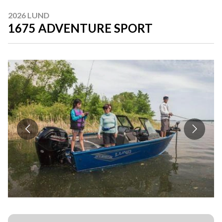
2026 LUND
1675 ADVENTURE SPORT