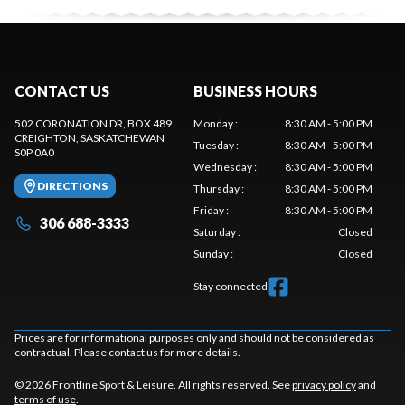
CONTACT US
BUSINESS HOURS
502 CORONATION DR, BOX 489
Monday
:
8:30 AM - 5:00 PM
CREIGHTON
, SASKATCHEWAN
Tuesday
:
8:30 AM - 5:00 PM
S0P 0A0
Wednesday
:
8:30 AM - 5:00 PM
DIRECTIONS
Thursday
:
8:30 AM - 5:00 PM
Friday
:
8:30 AM - 5:00 PM
306 688-3333
Saturday
:
Closed
Sunday
:
Closed
Stay connected
Prices are for informational purposes only and should not be considered as
contractual. Please contact us for more details.
© 2026 Frontline Sport & Leisure. All rights reserved. See
privacy policy
and
terms of use
.