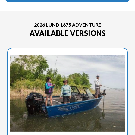
2026 LUND 1675 ADVENTURE
AVAILABLE VERSIONS