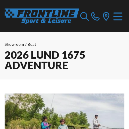
Showroom
/
Boat
2026 LUND 1675
ADVENTURE