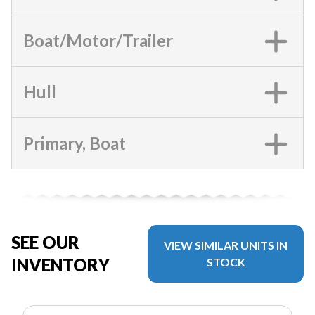
Boat/Motor/Trailer
Hull
Primary, Boat
SEE OUR
VIEW SIMILAR UNITS IN
INVENTORY
STOCK