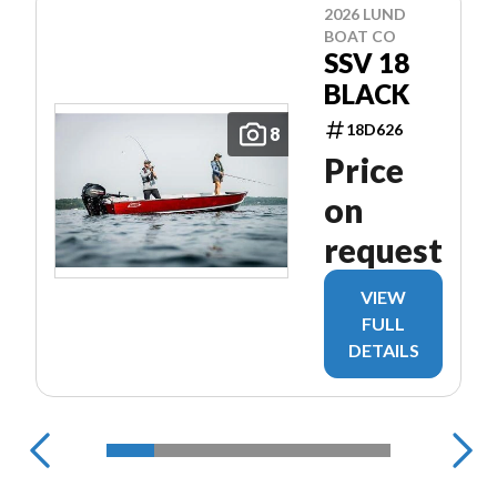
2026 LUND
BOAT CO
SSV 18
BLACK
18D626
8
Price
on
request
VIEW
FULL
DETAILS