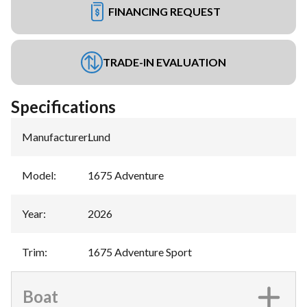
FINANCING REQUEST
TRADE-IN EVALUATION
Specifications
Manufacturer
:
Lund
Model
:
1675 Adventure
Year
:
2026
Trim
:
1675 Adventure Sport
Boat