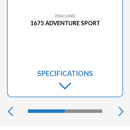
2026 LUND
1675 ADVENTURE SPORT
SPECIFICATIONS