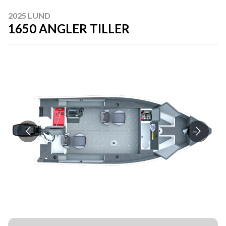
2025 LUND
1650 ANGLER TILLER