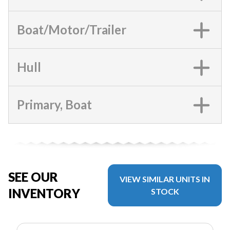
Boat/Motor/Trailer
Hull
Primary, Boat
SEE OUR
VIEW SIMILAR UNITS IN
INVENTORY
STOCK