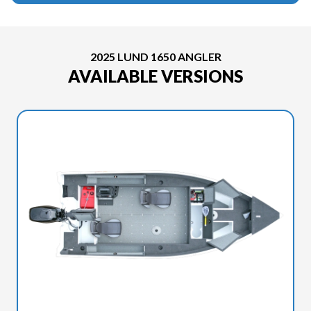
2025 LUND 1650 ANGLER
AVAILABLE VERSIONS