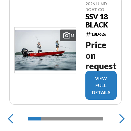
2026 LUND
BOAT CO
SSV 18
BLACK
18D626
8
Price
on
request
VIEW
FULL
DETAILS