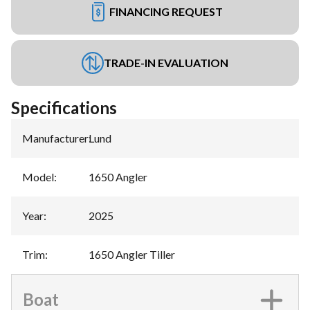
FINANCING REQUEST
TRADE-IN EVALUATION
Specifications
Manufacturer
:
Lund
Model
:
1650 Angler
Year
:
2025
Trim
:
1650 Angler Tiller
Boat