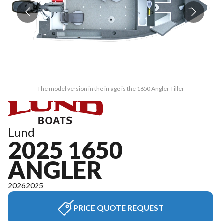
The model version in the image is the 1650 Angler Tiller
Lund
2025 1650
ANGLER
2026
2025
PRICE QUOTE REQUEST