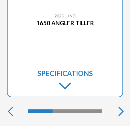
2025 LUND
1650 ANGLER TILLER
SPECIFICATIONS