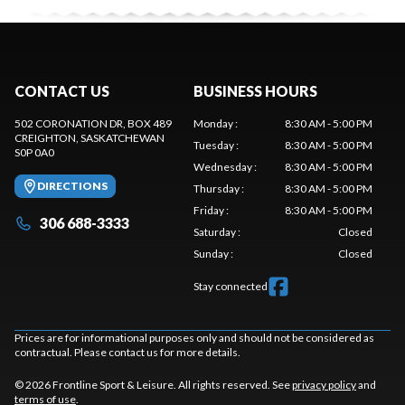
CONTACT US
BUSINESS HOURS
502 CORONATION DR, BOX 489
Monday
:
8:30 AM - 5:00 PM
CREIGHTON
, SASKATCHEWAN
Tuesday
:
8:30 AM - 5:00 PM
S0P 0A0
Wednesday
:
8:30 AM - 5:00 PM
DIRECTIONS
Thursday
:
8:30 AM - 5:00 PM
Friday
:
8:30 AM - 5:00 PM
306 688-3333
Saturday
:
Closed
Sunday
:
Closed
Stay connected
Prices are for informational purposes only and should not be considered as
contractual. Please contact us for more details.
© 2026 Frontline Sport & Leisure. All rights reserved. See
privacy policy
and
terms of use
.