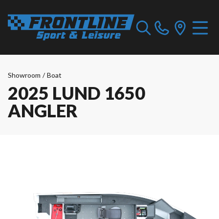
Showroom
/
Boat
2025 LUND 1650
ANGLER