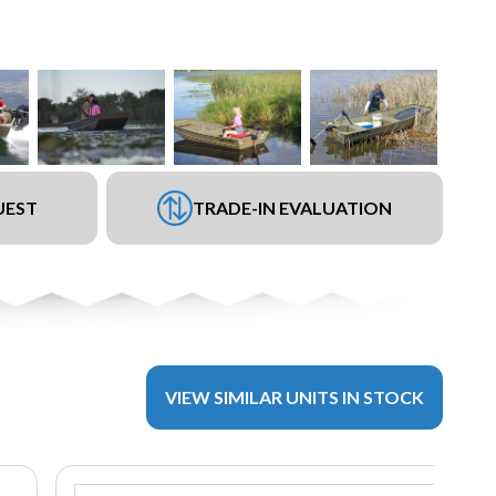
UEST
TRADE-IN EVALUATION
VIEW SIMILAR UNITS IN STOCK