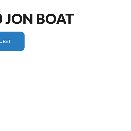
0 JON BOAT
UEST
rsion in the image is the 1040 Jon Boat Tiller