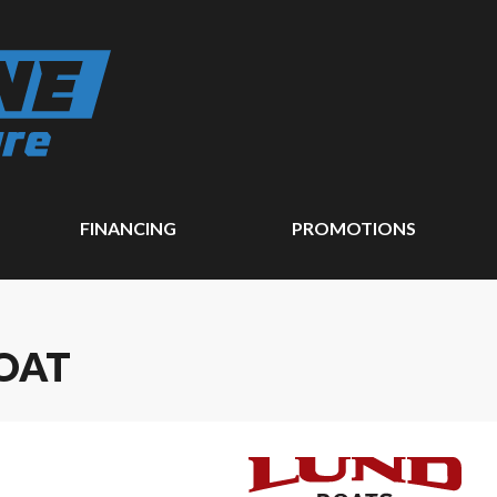
FINANCING
PROMOTIONS
BOAT