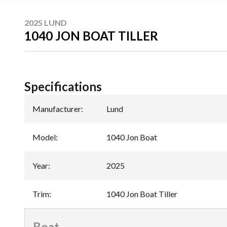
2025 LUND
1040 JON BOAT TILLER
Specifications
Manufacturer
:
Lund
Model
:
1040 Jon Boat
Year
:
2025
Trim
:
1040 Jon Boat Tiller
Boat