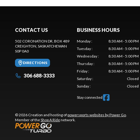
CONTACT US
BUSINESS HOURS
502 CORONATION DR, BOX 489
Monday
:
8:30 AM - 5:00 PM
CREIGHTON
, SASKATCHEWAN
Tuesday
:
8:30 AM - 5:00 PM
S0P 0A0
Wednesday
:
8:30 AM - 5:00 PM
DIRECTIONS
Thursday
:
8:30 AM - 5:00 PM
Friday
:
8:30 AM - 5:00 PM
306 688-3333
Saturday
:
Closed
Sunday
:
Closed
Stay connected
© 2026 Creation and hosting of
powersports websites by Power Go
.
Member of the
Shop A Ride
network.