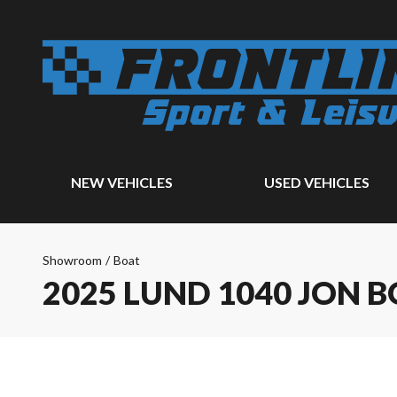
NEW VEHICLES
USED VEHICLES
Showroom
/
Boat
2025 LUND 1040 JON 