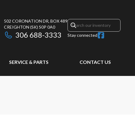
502 CORONATION DR, BOX 489
CREIGHTON
(SK)
S0P 0A0
306 688-3333
Stay connected
SERVICE & PARTS
CONTACT US