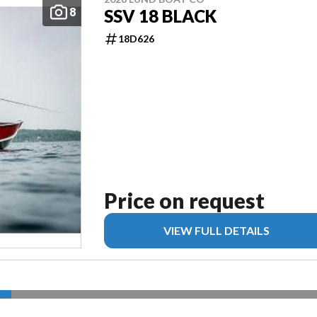
8
SSV 18 BLACK
18D626
Price on request
VIEW FULL DETAILS