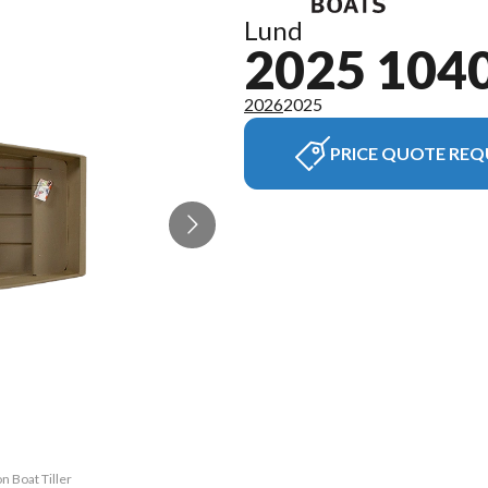
Lund
2025 104
2026
2025
PRICE QUOTE REQ
The model ve
n Boat Tiller