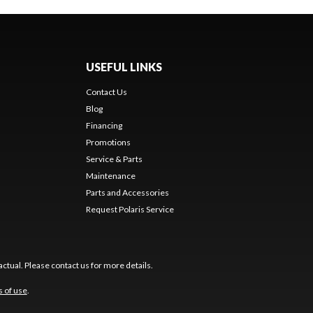
USEFUL LINKS
Contact Us
Blog
Financing
Promotions
Service & Parts
Maintenance
Parts and Accessories
Request Polaris Service
ctual. Please contact us for more details.
 of use
.