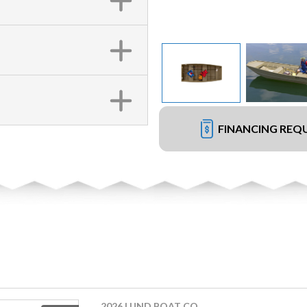
FINANCING REQ
2026 LUND BOAT CO