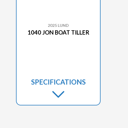
2025 LUND
1040 JON BOAT TILLER
SPECIFICATIONS