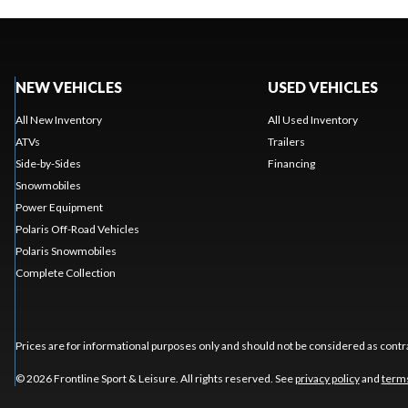
NEW VEHICLES
USED VEHICLES
All New Inventory
All Used Inventory
ATVs
Trailers
Side-by-Sides
Financing
Snowmobiles
Power Equipment
Polaris Off-Road Vehicles
Polaris Snowmobiles
Complete Collection
Prices are for informational purposes only and should not be considered as contra
© 2026 Frontline Sport & Leisure. All rights reserved. See
privacy policy
and
terms