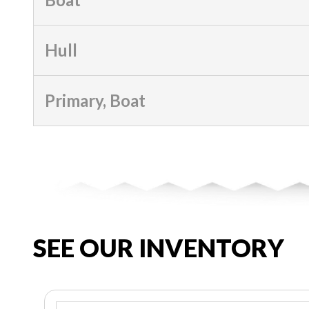
Hull
Primary, Boat
SEE OUR INVENTORY