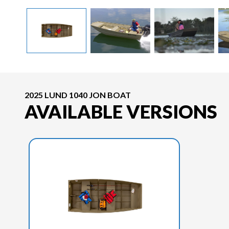
2025 LUND 1040 JON BOAT
AVAILABLE VERSIONS