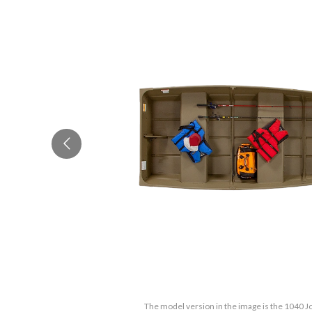
The model version in the image is the 1040 Jo