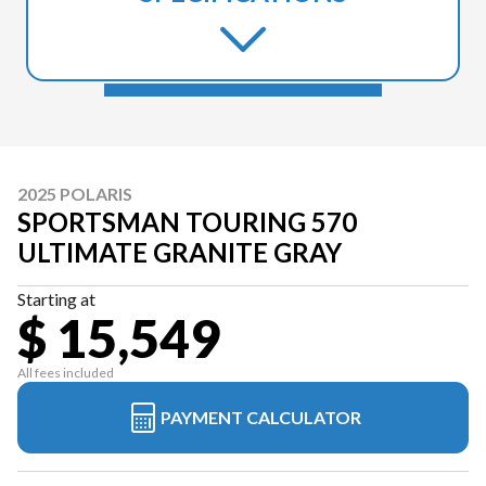
2025 POLARIS
SPORTSMAN TOURING 570
ULTIMATE GRANITE GRAY
Starting at
$ 15,549
All fees included
PAYMENT CALCULATOR