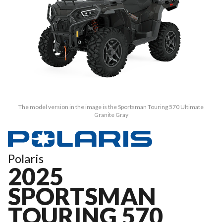
The model version in the image is the Sportsman Touring 570 Ultimate
Granite Gray
Polaris
2025
SPORTSMAN
TOURING 570