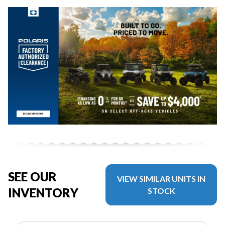
SEE OUR
VIEW SIMILAR UNITS IN
INVENTORY
STOCK