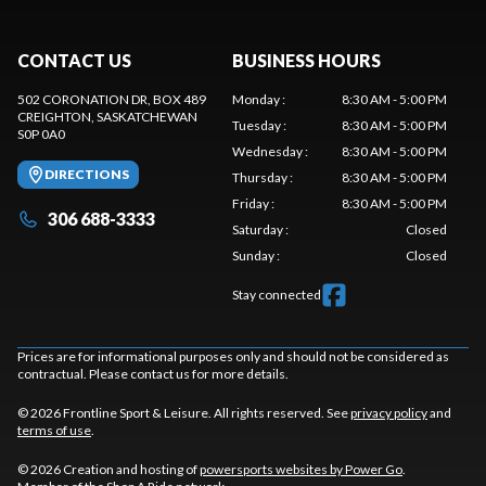
CONTACT US
BUSINESS HOURS
502 CORONATION DR, BOX 489
Monday
:
8:30 AM - 5:00 PM
CREIGHTON
, SASKATCHEWAN
Tuesday
:
8:30 AM - 5:00 PM
S0P 0A0
Wednesday
:
8:30 AM - 5:00 PM
DIRECTIONS
Thursday
:
8:30 AM - 5:00 PM
Friday
:
8:30 AM - 5:00 PM
306 688-3333
Saturday
:
Closed
Sunday
:
Closed
Stay connected
Prices are for informational purposes only and should not be considered as
contractual. Please contact us for more details.
© 2026 Frontline Sport & Leisure. All rights reserved. See
privacy policy
and
terms of use
.
© 2026 Creation and hosting of
powersports websites by Power Go
.