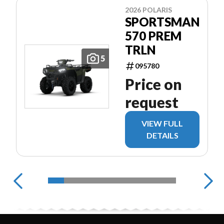
2026 POLARIS
SPORTSMAN
570 PREM
TRLN
5
095780
Price on
request
VIEW FULL
DETAILS