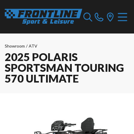
Showroom
/
ATV
2025 POLARIS
SPORTSMAN TOURING
570 ULTIMATE