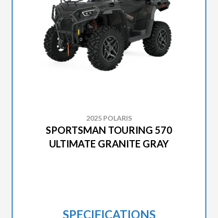
2025 POLARIS
SPORTSMAN TOURING 570
ULTIMATE GRANITE GRAY
SPECIFICATIONS