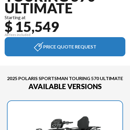
ULTIMATE
Starting at
$ 15,549
All fees included
PRICE QUOTE REQUEST
2025 POLARIS SPORTSMAN TOURING 570 ULTIMATE
AVAILABLE VERSIONS