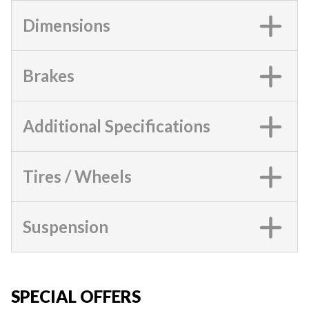
Dimensions
Brakes
Additional Specifications
Tires / Wheels
Suspension
SPECIAL OFFERS