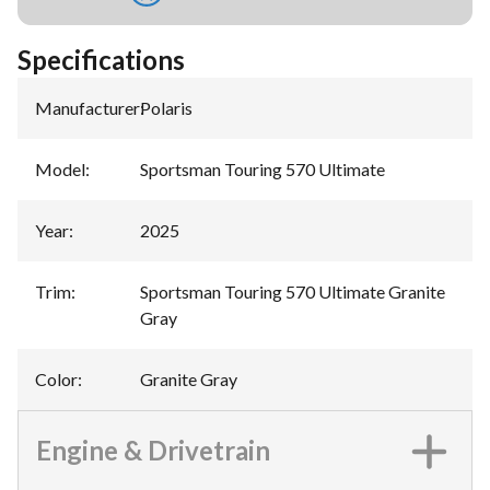
Specifications
Manufacturer
:
Polaris
Model
:
Sportsman Touring 570 Ultimate
Year
:
2025
Trim
:
Sportsman Touring 570 Ultimate Granite
Gray
Color
:
Granite Gray
Engine & Drivetrain