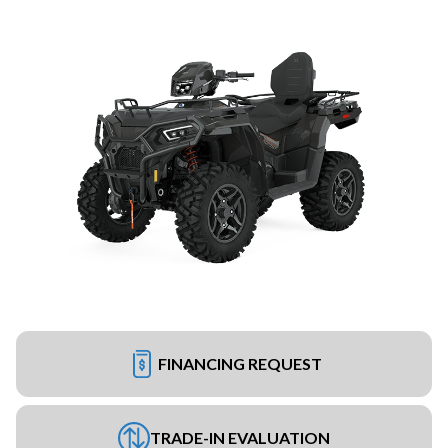
FINANCING REQUEST
TRADE-IN EVALUATION