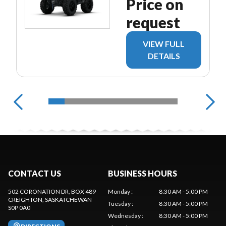
Price on
request
VIEW FULL
DETAILS
CONTACT US
BUSINESS HOURS
502 CORONATION DR, BOX 489
Monday
:
8:30 AM - 5:00 PM
CREIGHTON
, SASKATCHEWAN
Tuesday
:
8:30 AM - 5:00 PM
S0P 0A0
Wednesday
:
8:30 AM - 5:00 PM