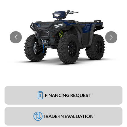
FINANCING REQUEST
TRADE-IN EVALUATION