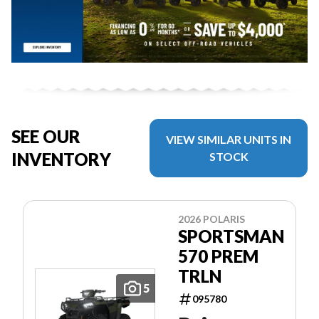
SEE OUR
VIEW SIMILAR UNITS IN
INVENTORY
STOCK
2026 POLARIS
SPORTSMAN
570 PREM
TRLN
5
095780