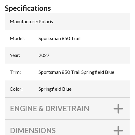
Specifications
Manufacturer
:
Polaris
Model
:
Sportsman 850 Trail
Year
:
2027
Trim
:
Sportsman 850 Trail Springfield Blue
Color
:
Springfield Blue
ENGINE & DRIVETRAIN
DIMENSIONS