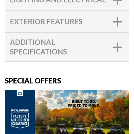
EXTERIOR FEATURES
ADDITIONAL
SPECIFICATIONS
SPECIAL OFFERS