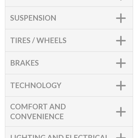
SUSPENSION
TIRES / WHEELS
BRAKES
TECHNOLOGY
COMFORT AND
CONVENIENCE
LIGHTING AND ELECTRICAL