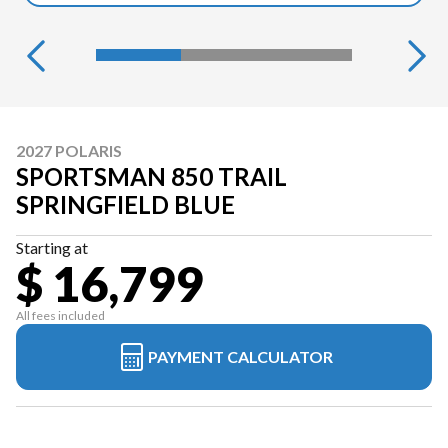
2027 POLARIS
SPORTSMAN 850 TRAIL
SPRINGFIELD BLUE
Starting at
$ 16,799
All fees included
PAYMENT CALCULATOR