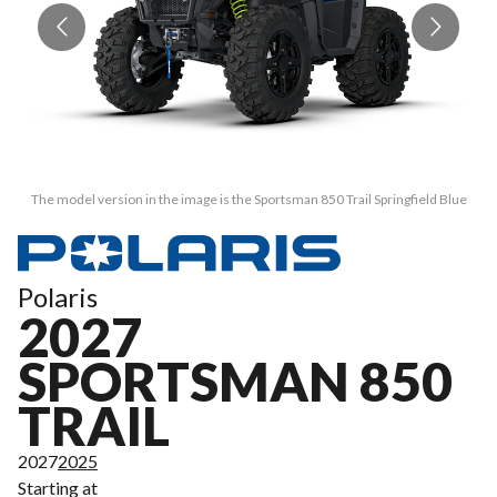
The model version in the image is the Sportsman 850 Trail Springfield Blue
Polaris
2027
SPORTSMAN 850
TRAIL
2027
2025
Starting at