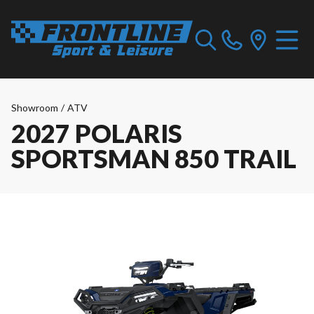
Showroom
/
ATV
2027 POLARIS
SPORTSMAN 850 TRAIL