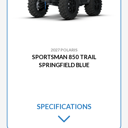
2027 POLARIS
SPORTSMAN 850 TRAIL
SPRINGFIELD BLUE
SPECIFICATIONS