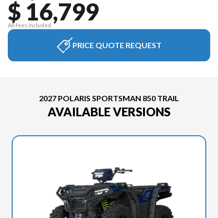
$ 16,799
All fees included
PRICE QUOTE REQUEST
2027 POLARIS SPORTSMAN 850 TRAIL
AVAILABLE VERSIONS