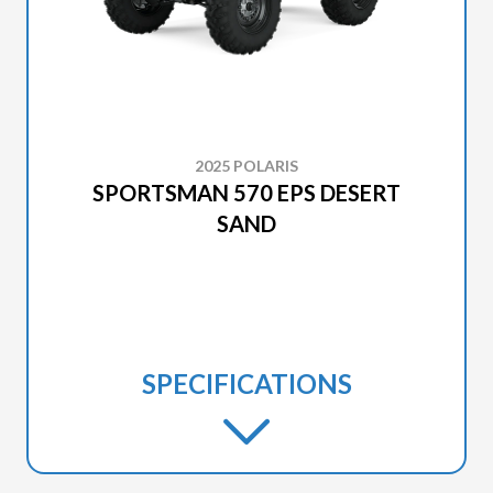
2025 POLARIS
SPORTSMAN 570 EPS DESERT
SAND
SPECIFICATIONS