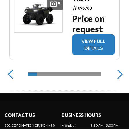
5
095780
Price on
request
VIEW FULL
DETAILS
CONTACT US
BUSINESS HOURS
502 CORONATION DR, BOX 489
Monday
:
8:30 AM - 5:00 PM