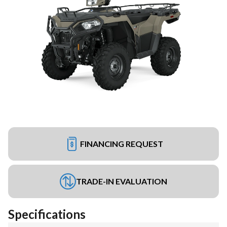
FINANCING REQUEST
TRADE-IN EVALUATION
Specifications