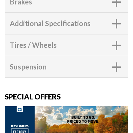
Brakes
Additional Specifications
Tires / Wheels
Suspension
SPECIAL OFFERS