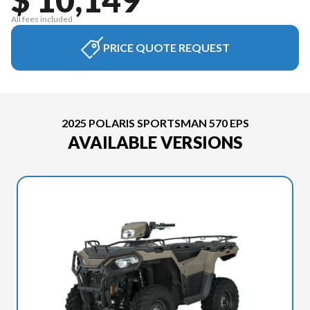
All fees included
PRICE QUOTE REQUEST
2025 POLARIS SPORTSMAN 570 EPS
AVAILABLE VERSIONS