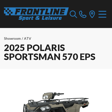
Showroom
/
ATV
2025 POLARIS
SPORTSMAN 570 EPS