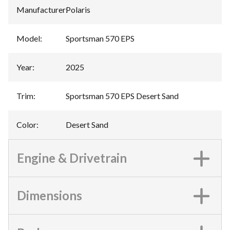
Manufacturer
:
Polaris
Model
:
Sportsman 570 EPS
Year
:
2025
Trim
:
Sportsman 570 EPS Desert Sand
Color
:
Desert Sand
Engine & Drivetrain
Dimensions