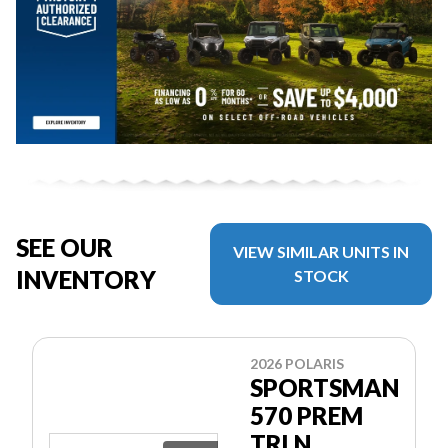
SEE OUR
VIEW SIMILAR UNITS IN
INVENTORY
STOCK
2026 POLARIS
SPORTSMAN
570 PREM
TRLN