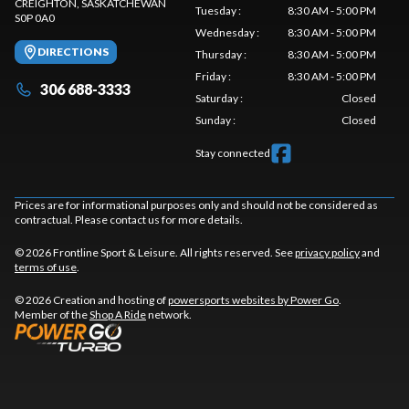
CREIGHTON
, SASKATCHEWAN
Tuesday
:
8:30 AM - 5:00 PM
S0P 0A0
Wednesday
:
8:30 AM - 5:00 PM
DIRECTIONS
Thursday
:
8:30 AM - 5:00 PM
Friday
:
8:30 AM - 5:00 PM
306 688-3333
Saturday
:
Closed
Sunday
:
Closed
Stay connected
Prices are for informational purposes only and should not be considered as
contractual. Please contact us for more details.
© 2026 Frontline Sport & Leisure. All rights reserved. See
privacy policy
and
terms of use
.
© 2026 Creation and hosting of
powersports websites by Power Go
.
Member of the
Shop A Ride
network.