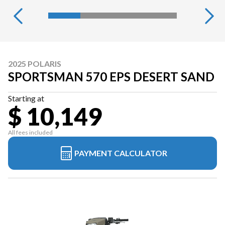
2025 POLARIS
SPORTSMAN 570 EPS DESERT SAND
Starting at
$ 10,149
All fees included
PAYMENT CALCULATOR