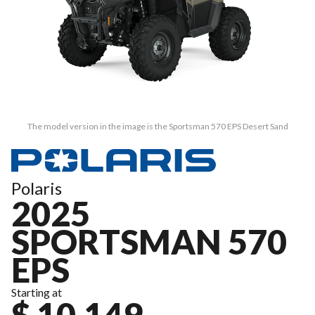
The model version in the image is the Sportsman 570 EPS Desert Sand
Polaris
2025
SPORTSMAN 570
EPS
Starting at
$ 10,149