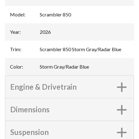
Model
:
Scrambler 850
Year
:
2026
Trim
:
Scrambler 850 Storm Gray/Radar Blue
Color
:
Storm Gray/Radar Blue
Engine & Drivetrain
Dimensions
Suspension