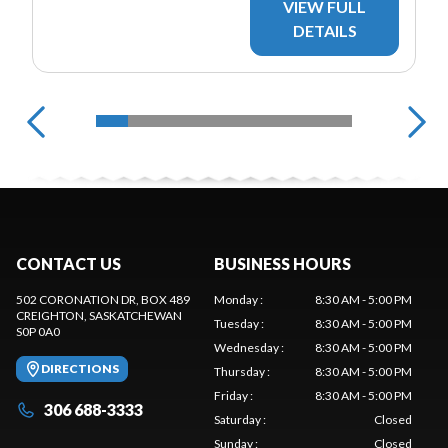
VIEW FULL
DETAILS
CONTACT US
BUSINESS HOURS
502 CORONATION DR, BOX 489
Monday
:
8:30 AM - 5:00 PM
CREIGHTON
, SASKATCHEWAN
Tuesday
:
8:30 AM - 5:00 PM
S0P 0A0
Wednesday
:
8:30 AM - 5:00 PM
DIRECTIONS
Thursday
:
8:30 AM - 5:00 PM
Friday
:
8:30 AM - 5:00 PM
306 688-3333
Saturday
:
Closed
Sunday
:
Closed