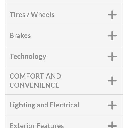
Tires / Wheels
Brakes
Technology
COMFORT AND
CONVENIENCE
Lighting and Electrical
Exterior Features