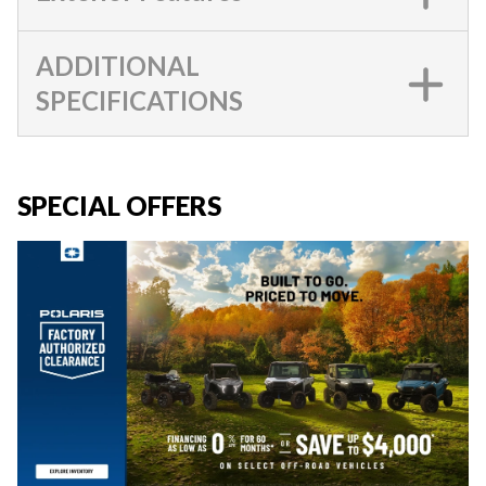
ADDITIONAL
SPECIFICATIONS
SPECIAL OFFERS