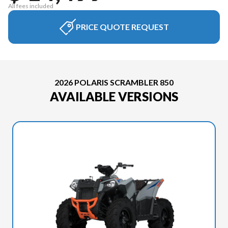
All fees included
PRICE QUOTE REQUEST
2026 POLARIS SCRAMBLER 850
AVAILABLE VERSIONS