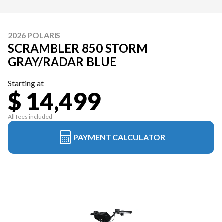
2026 POLARIS
SCRAMBLER 850 STORM
GRAY/RADAR BLUE
Starting at
$ 14,499
All fees included
PAYMENT CALCULATOR