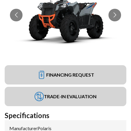
FINANCING REQUEST
TRADE-IN EVALUATION
Specifications
Manufacturer
:
Polaris