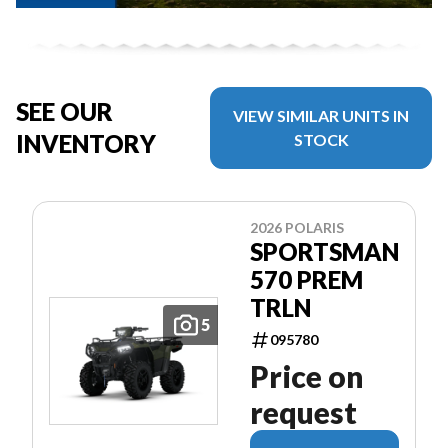
SEE OUR
VIEW SIMILAR UNITS IN
INVENTORY
STOCK
2026 POLARIS
SPORTSMAN
570 PREM
TRLN
5
095780
Price on
request