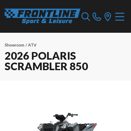
Showroom
/
ATV
2026 POLARIS
SCRAMBLER 850