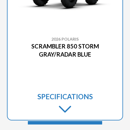
2026 POLARIS
SCRAMBLER 850 STORM
GRAY/RADAR BLUE
SPECIFICATIONS